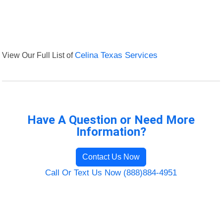
View Our Full List of
Celina Texas Services
Have A Question or Need More
Information?
Contact Us Now
Call Or Text Us Now (888)884-4951