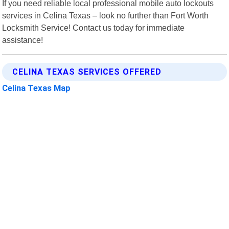
If you need reliable local professional mobile auto lockouts
services in Celina Texas – look no further than Fort Worth
Locksmith Service! Contact us today for immediate
assistance!
CELINA TEXAS SERVICES OFFERED
Celina Texas Map