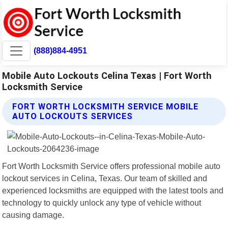
(888)884-4951
Mobile Auto Lockouts Celina Texas | Fort Worth
Locksmith Service
FORT WORTH LOCKSMITH SERVICE MOBILE
AUTO LOCKOUTS SERVICES
Fort Worth Locksmith Service offers professional mobile auto
lockout services in Celina, Texas. Our team of skilled and
experienced locksmiths are equipped with the latest tools and
technology to quickly unlock any type of vehicle without
causing damage.