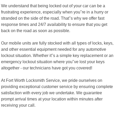
We understand that being locked out of your car can be a
frustrating experience, especially when you"re in a hurry or
stranded on the side of the road. That"s why we offer fast
response times and 24/7 availability to ensure that you get
back on the road as soon as possible.
Our mobile units are fully stocked with all types of locks, keys,
and other essential equipment needed for any automotive
lockout situation. Whether it"s a simple key replacement or an
emergency lockout situation where you"ve lost your keys
altogether - our technicians have got you covered!
At Fort Worth Locksmith Service, we pride ourselves on
providing exceptional customer service by ensuring complete
satisfaction with every job we undertake. We guarantee
prompt arrival times at your location within minutes after
receiving your call.