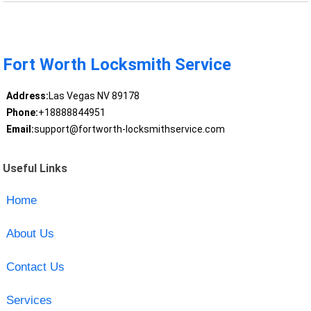
Fort Worth Locksmith Service
Address:
Las Vegas NV 89178
Phone:
+18888844951
Email:
support@fortworth-locksmithservice.com
Useful Links
Home
About Us
Contact Us
Services