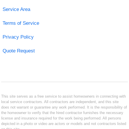
Service Area
Terms of Service
Privacy Policy
Quote Request
This site serves as a free service to assist homeowners in connecting with
local service contractors. All contractors are independent, and this site
does not warrant or guarantee any work performed. It is the responsibility of
the homeowner to verify that the hired contractor furnishes the necessary
license and insurance required for the work being performed. All persons
depicted in a photo or video are actors or models and not contractors listed