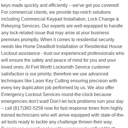
keys made quickly and efficiently – we've got you covered!
For commercial clients, we provide top-notch solutions
including Commercial Keypad Installation, Lock Change &
Rekeying Services. Our experts are well-equipped to handle
any lock-related issue that may arise at your business
premises promptly. When it comes to residential security
needs like Home Deadbolt Installation or Residential House
Lockout assistance - trust our experienced professionals who
will ensure the safety and peace of mind for you and your
loved ones. At Fort Worth Locksmith Service customer
satisfaction is our priority; therefore we use advanced
techniques like Laser Key Cutting ensuring precision with
every key duplication job performed by us. We also offer
Emergency Lockout Services round-the-clock because
emergencies don't wait! Don't let lock problems ruin your day
– call (817)382-5259 now for fast response times from highly
trained technicians who will arrive equipped with state-of-the-
art tools ready to tackle any challenge thrown their way.