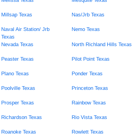
Melissa Texas
Mesquite Texas
Millsap Texas
Nas/Jrb Texas
Naval Air Station/ Jrb
Nemo Texas
Texas
Nevada Texas
North Richland Hills Texas
Peaster Texas
Pilot Point Texas
Plano Texas
Ponder Texas
Poolville Texas
Princeton Texas
Prosper Texas
Rainbow Texas
Richardson Texas
Rio Vista Texas
Roanoke Texas
Rowlett Texas