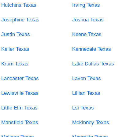
Hutchins Texas
Irving Texas
Josephine Texas
Joshua Texas
Justin Texas
Keene Texas
Keller Texas
Kennedale Texas
Krum Texas
Lake Dallas Texas
Lancaster Texas
Lavon Texas
Lewisville Texas
Lillian Texas
Little Elm Texas
Lsi Texas
Mansfield Texas
Mckinney Texas