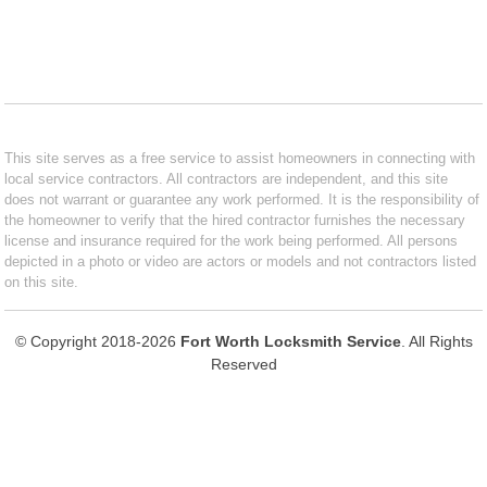
This site serves as a free service to assist homeowners in connecting with
local service contractors. All contractors are independent, and this site
does not warrant or guarantee any work performed. It is the responsibility of
the homeowner to verify that the hired contractor furnishes the necessary
license and insurance required for the work being performed. All persons
depicted in a photo or video are actors or models and not contractors listed
on this site.
© Copyright 2018-2026
Fort Worth Locksmith Service
. All Rights
Reserved