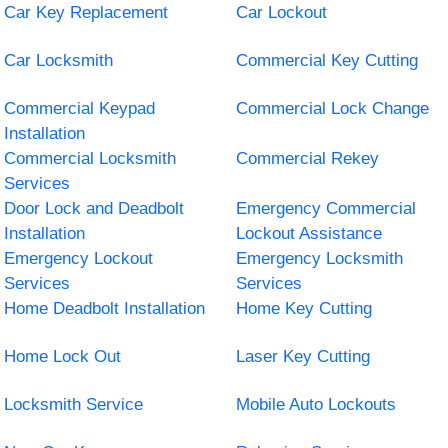
Car Key Replacement
Car Lockout
Car Locksmith
Commercial Key Cutting
Commercial Keypad
Commercial Lock Change
Installation
Commercial Locksmith
Commercial Rekey
Services
Door Lock and Deadbolt
Emergency Commercial
Installation
Lockout Assistance
Emergency Lockout
Emergency Locksmith
Services
Services
Home Deadbolt Installation
Home Key Cutting
Home Lock Out
Laser Key Cutting
Locksmith Service
Mobile Auto Lockouts