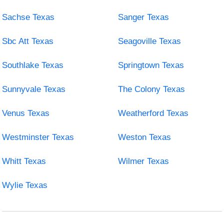
Sachse Texas
Sanger Texas
Sbc Att Texas
Seagoville Texas
Southlake Texas
Springtown Texas
Sunnyvale Texas
The Colony Texas
Venus Texas
Weatherford Texas
Westminster Texas
Weston Texas
Whitt Texas
Wilmer Texas
Wylie Texas