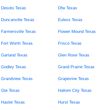
Desoto Texas
Dfw Texas
Duncanville Texas
Euless Texas
Farmersville Texas
Flower Mound Texas
Fort Worth Texas
Frisco Texas
Garland Texas
Glen Rose Texas
Godley Texas
Grand Prairie Texas
Grandview Texas
Grapevine Texas
Gte Texas
Haltom City Texas
Haslet Texas
Hurst Texas