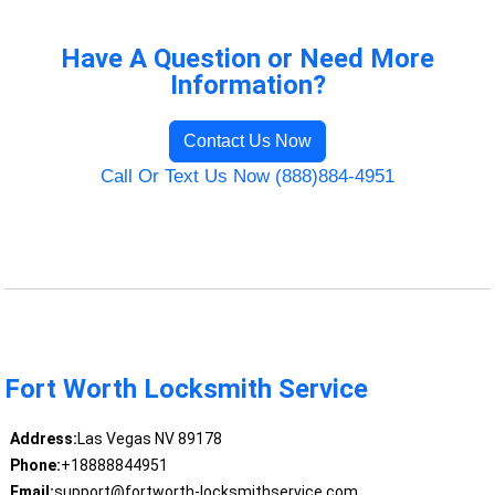
Have A Question or Need More
Information?
Contact Us Now
Call Or Text Us Now (888)884-4951
Fort Worth Locksmith Service
Address:
Las Vegas NV 89178
Phone:
+18888844951
Email:
support@fortworth-locksmithservice.com