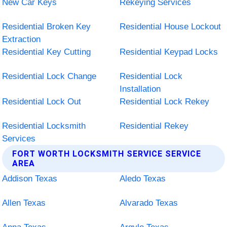
New Car Keys
Rekeying Services
Residential Broken Key
Residential House Lockout
Extraction
Residential Key Cutting
Residential Keypad Locks
Residential Lock Change
Residential Lock
Installation
Residential Lock Out
Residential Lock Rekey
Residential Locksmith
Residential Rekey
Services
FORT WORTH LOCKSMITH SERVICE SERVICE
AREA
Addison Texas
Aledo Texas
Allen Texas
Alvarado Texas