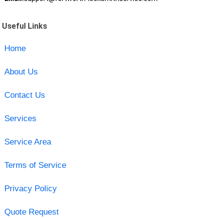
Useful Links
Home
About Us
Contact Us
Services
Service Area
Terms of Service
Privacy Policy
Quote Request