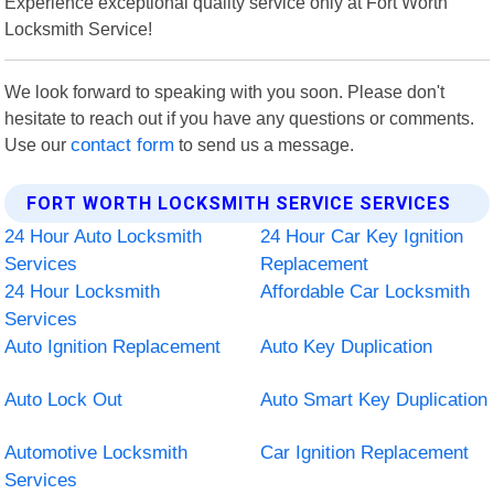
Experience exceptional quality service only at Fort Worth
Locksmith Service!
We look forward to speaking with you soon. Please don't
hesitate to reach out if you have any questions or comments.
Use our
contact form
to send us a message.
FORT WORTH LOCKSMITH SERVICE SERVICES
24 Hour Auto Locksmith
24 Hour Car Key Ignition
Services
Replacement
24 Hour Locksmith
Affordable Car Locksmith
Services
Auto Ignition Replacement
Auto Key Duplication
Auto Lock Out
Auto Smart Key Duplication
Automotive Locksmith
Car Ignition Replacement
Services