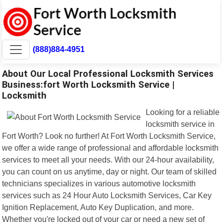
(888)884-4951
About Our Local Professional Locksmith Services
Business:fort Worth Locksmith Service |
Locksmith
Looking for a reliable
locksmith service in
Fort Worth? Look no further! At Fort Worth Locksmith Service,
we offer a wide range of professional and affordable locksmith
services to meet all your needs. With our 24-hour availability,
you can count on us anytime, day or night. Our team of skilled
technicians specializes in various automotive locksmith
services such as 24 Hour Auto Locksmith Services, Car Key
Ignition Replacement, Auto Key Duplication, and more.
Whether you're locked out of your car or need a new set of