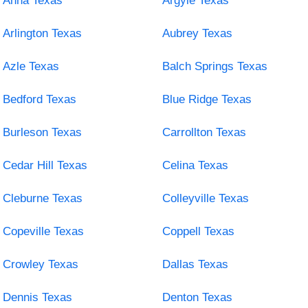
Anna Texas
Argyle Texas
Arlington Texas
Aubrey Texas
Azle Texas
Balch Springs Texas
Bedford Texas
Blue Ridge Texas
Burleson Texas
Carrollton Texas
Cedar Hill Texas
Celina Texas
Cleburne Texas
Colleyville Texas
Copeville Texas
Coppell Texas
Crowley Texas
Dallas Texas
Dennis Texas
Denton Texas