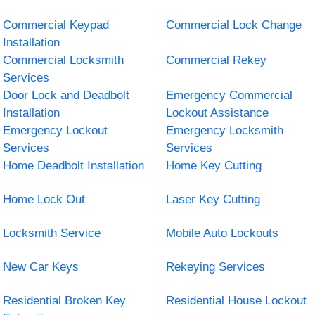
Commercial Keypad
Commercial Lock Change
Installation
Commercial Locksmith
Commercial Rekey
Services
Door Lock and Deadbolt
Emergency Commercial
Installation
Lockout Assistance
Emergency Lockout
Emergency Locksmith
Services
Services
Home Deadbolt Installation
Home Key Cutting
Home Lock Out
Laser Key Cutting
Locksmith Service
Mobile Auto Lockouts
New Car Keys
Rekeying Services
Residential Broken Key
Residential House Lockout