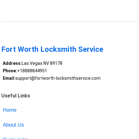
Fort Worth Locksmith Service
Address:
Las Vegas NV 89178
Phone:
+18888844951
Email:
support@fortworth-locksmithservice.com
Useful Links
Home
About Us