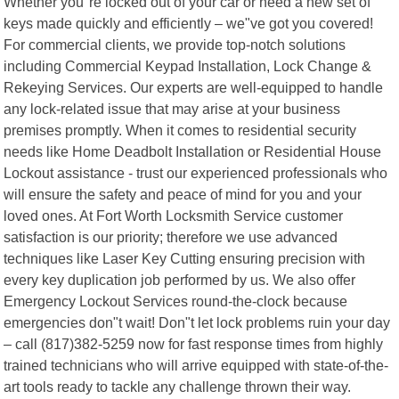
Whether you"re locked out of your car or need a new set of
keys made quickly and efficiently – we"ve got you covered!
For commercial clients, we provide top-notch solutions
including Commercial Keypad Installation, Lock Change &
Rekeying Services. Our experts are well-equipped to handle
any lock-related issue that may arise at your business
premises promptly. When it comes to residential security
needs like Home Deadbolt Installation or Residential House
Lockout assistance - trust our experienced professionals who
will ensure the safety and peace of mind for you and your
loved ones. At Fort Worth Locksmith Service customer
satisfaction is our priority; therefore we use advanced
techniques like Laser Key Cutting ensuring precision with
every key duplication job performed by us. We also offer
Emergency Lockout Services round-the-clock because
emergencies don"t wait! Don"t let lock problems ruin your day
– call (817)382-5259 now for fast response times from highly
trained technicians who will arrive equipped with state-of-the-
art tools ready to tackle any challenge thrown their way.