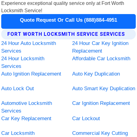
Experience exceptional quality service only at Fort Worth
Locksmith Service!
Quote Request Or Call Us (888)884-4951
FORT WORTH LOCKSMITH SERVICE SERVICES
24 Hour Auto Locksmith
24 Hour Car Key Ignition
Services
Replacement
24 Hour Locksmith
Affordable Car Locksmith
Services
Auto Ignition Replacement
Auto Key Duplication
Auto Lock Out
Auto Smart Key Duplication
Automotive Locksmith
Car Ignition Replacement
Services
Car Key Replacement
Car Lockout
Car Locksmith
Commercial Key Cutting