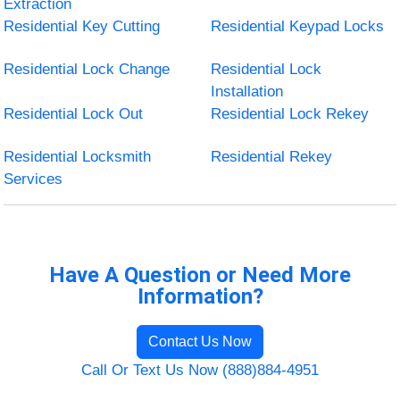
Extraction
Residential Key Cutting
Residential Keypad Locks
Residential Lock Change
Residential Lock
Installation
Residential Lock Out
Residential Lock Rekey
Residential Locksmith
Residential Rekey
Services
Have A Question or Need More
Information?
Contact Us Now
Call Or Text Us Now (888)884-4951