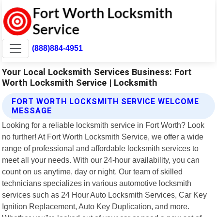
(888)884-4951
Your Local Locksmith Services Business: Fort
Worth Locksmith Service | Locksmith
FORT WORTH LOCKSMITH SERVICE WELCOME
MESSAGE
Looking for a reliable locksmith service in Fort Worth? Look
no further! At Fort Worth Locksmith Service, we offer a wide
range of professional and affordable locksmith services to
meet all your needs. With our 24-hour availability, you can
count on us anytime, day or night. Our team of skilled
technicians specializes in various automotive locksmith
services such as 24 Hour Auto Locksmith Services, Car Key
Ignition Replacement, Auto Key Duplication, and more.