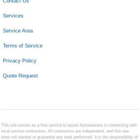
Contact Us
Services
Service Area
Terms of Service
Privacy Policy
Quote Request
This site serves as a free service to assist homeowners in connecting with
local service contractors. All contractors are independent, and this site
does not warrant or guarantee any work performed. It is the responsibility of