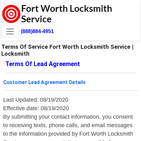
(888)884-4951
Terms Of Service Fort Worth Locksmith Service |
Locksmith
Terms Of Lead Agreement
Customer Lead Agreement Details
Last Updated: 08/19/2020
Effective date: 08/19/2020
By submitting your contact information, you consent
to receiving texts, phone calls, and email messages
to the information provided by Fort Worth Locksmith