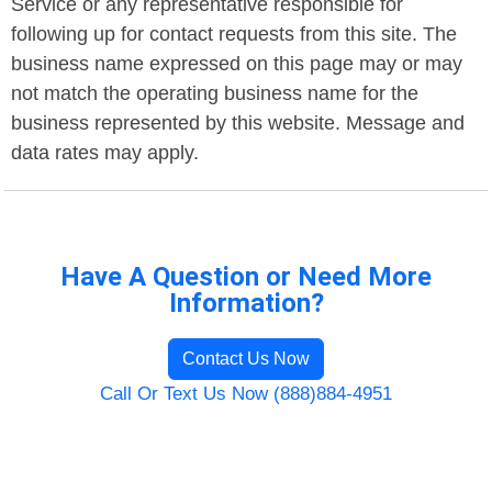
Service or any representative responsible for
following up for contact requests from this site. The
business name expressed on this page may or may
not match the operating business name for the
business represented by this website. Message and
data rates may apply.
Have A Question or Need More
Information?
Contact Us Now
Call Or Text Us Now (888)884-4951