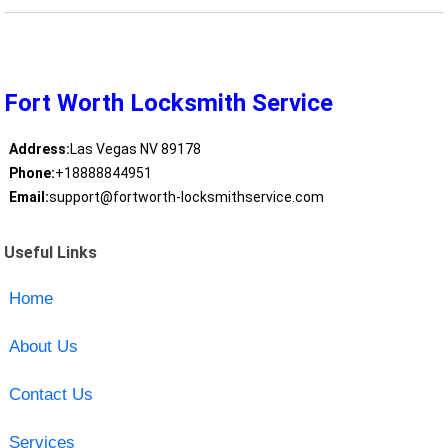
Fort Worth Locksmith Service
Address:
Las Vegas NV 89178
Phone:
+18888844951
Email:
support@fortworth-locksmithservice.com
Useful Links
Home
About Us
Contact Us
Services