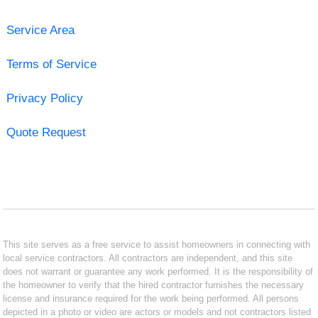
Service Area
Terms of Service
Privacy Policy
Quote Request
This site serves as a free service to assist homeowners in connecting with
local service contractors. All contractors are independent, and this site
does not warrant or guarantee any work performed. It is the responsibility of
the homeowner to verify that the hired contractor furnishes the necessary
license and insurance required for the work being performed. All persons
depicted in a photo or video are actors or models and not contractors listed