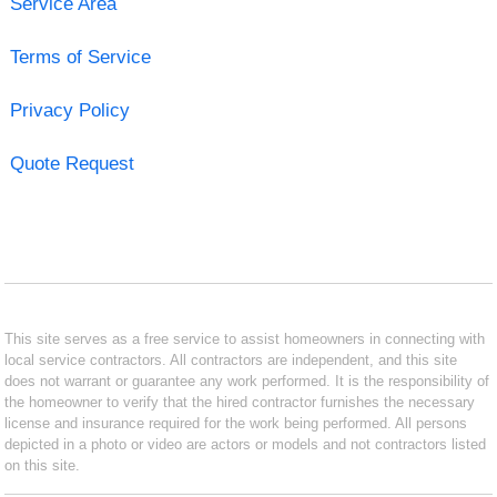
Service Area
Terms of Service
Privacy Policy
Quote Request
This site serves as a free service to assist homeowners in connecting with
local service contractors. All contractors are independent, and this site
does not warrant or guarantee any work performed. It is the responsibility of
the homeowner to verify that the hired contractor furnishes the necessary
license and insurance required for the work being performed. All persons
depicted in a photo or video are actors or models and not contractors listed
on this site.