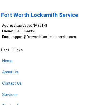
Fort Worth Locksmith Service
Address:
Las Vegas NV 89178
Phone:
+18888844951
Email:
support@fortworth-locksmithservice.com
Useful Links
Home
About Us
Contact Us
Services