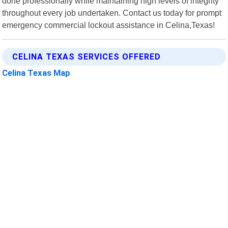
done professionally while maintaining high levels of integrity
throughout every job undertaken. Contact us today for prompt
emergency commercial lockout assistance in Celina,Texas!
CELINA TEXAS SERVICES OFFERED
Celina Texas Map