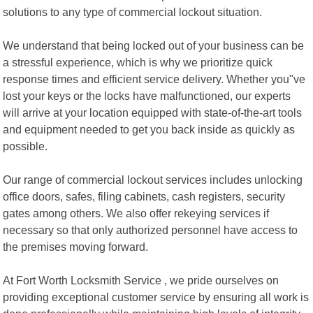
solutions to any type of commercial lockout situation.
We understand that being locked out of your business can be
a stressful experience, which is why we prioritize quick
response times and efficient service delivery. Whether you"ve
lost your keys or the locks have malfunctioned, our experts
will arrive at your location equipped with state-of-the-art tools
and equipment needed to get you back inside as quickly as
possible.
Our range of commercial lockout services includes unlocking
office doors, safes, filing cabinets, cash registers, security
gates among others. We also offer rekeying services if
necessary so that only authorized personnel have access to
the premises moving forward.
At Fort Worth Locksmith Service , we pride ourselves on
providing exceptional customer service by ensuring all work is