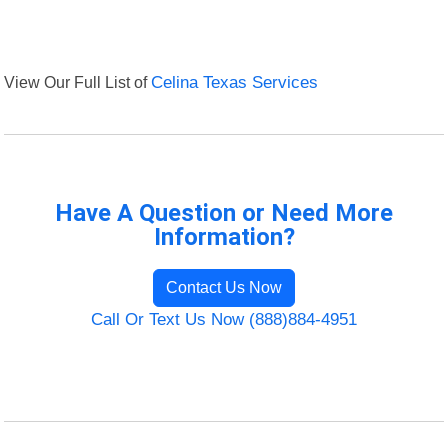
View Our Full List of
Celina Texas Services
Have A Question or Need More
Information?
Contact Us Now
Call Or Text Us Now (888)884-4951