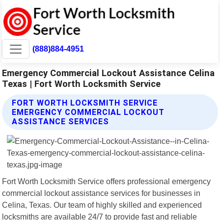
(888)884-4951
Emergency Commercial Lockout Assistance Celina
Texas | Fort Worth Locksmith Service
FORT WORTH LOCKSMITH SERVICE
EMERGENCY COMMERCIAL LOCKOUT
ASSISTANCE SERVICES
Fort Worth Locksmith Service offers professional emergency
commercial lockout assistance services for businesses in
Celina, Texas. Our team of highly skilled and experienced
locksmiths are available 24/7 to provide fast and reliable