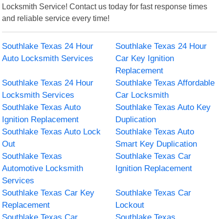
Locksmith Service! Contact us today for fast response times
and reliable service every time!
Southlake Texas 24 Hour
Southlake Texas 24 Hour
Auto Locksmith Services
Car Key Ignition
Replacement
Southlake Texas 24 Hour
Southlake Texas Affordable
Locksmith Services
Car Locksmith
Southlake Texas Auto
Southlake Texas Auto Key
Ignition Replacement
Duplication
Southlake Texas Auto Lock
Southlake Texas Auto
Out
Smart Key Duplication
Southlake Texas
Southlake Texas Car
Automotive Locksmith
Ignition Replacement
Services
Southlake Texas Car Key
Southlake Texas Car
Replacement
Lockout
Southlake Texas Car
Southlake Texas