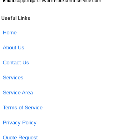
Email:
support@fortworth-locksmithservice.com
Useful Links
Home
About Us
Contact Us
Services
Service Area
Terms of Service
Privacy Policy
Quote Request