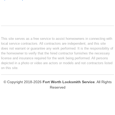
This site serves as a free service to assist homeowners in connecting with
local service contractors. All contractors are independent, and this site
does not warrant or guarantee any work performed. It is the responsibility of
the homeowner to verify that the hired contractor furnishes the necessary
license and insurance required for the work being performed. All persons
depicted in a photo or video are actors or models and not contractors listed
on this site.
© Copyright 2018-2026
Fort Worth Locksmith Service
. All Rights
Reserved