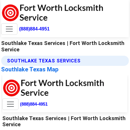
(888)884-4951
Southlake Texas Services | Fort Worth Locksmith
Service
SOUTHLAKE TEXAS SERVICES
Southlake Texas Map