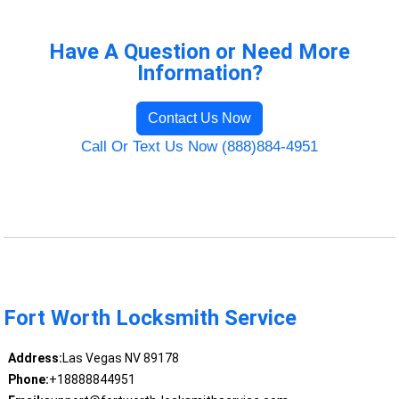
Have A Question or Need More
Information?
Contact Us Now
Call Or Text Us Now (888)884-4951
Fort Worth Locksmith Service
Address:
Las Vegas NV 89178
Phone:
+18888844951