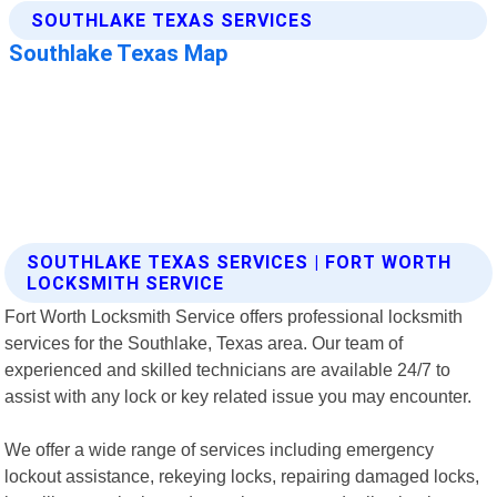
SOUTHLAKE TEXAS SERVICES | FORT WORTH
LOCKSMITH SERVICE
Fort Worth Locksmith Service offers professional locksmith
services for the Southlake, Texas area. Our team of
experienced and skilled technicians are available 24/7 to
assist with any lock or key related issue you may encounter.
We offer a wide range of services including emergency
lockout assistance, rekeying locks, repairing damaged locks,