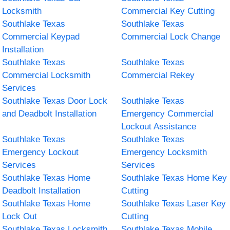
Locksmith
Commercial Key Cutting
Southlake Texas
Southlake Texas
Commercial Keypad
Commercial Lock Change
Installation
Southlake Texas
Southlake Texas
Commercial Locksmith
Commercial Rekey
Services
Southlake Texas Door Lock
Southlake Texas
and Deadbolt Installation
Emergency Commercial
Lockout Assistance
Southlake Texas
Southlake Texas
Emergency Lockout
Emergency Locksmith
Services
Services
Southlake Texas Home
Southlake Texas Home Key
Deadbolt Installation
Cutting
Southlake Texas Home
Southlake Texas Laser Key
Lock Out
Cutting
Southlake Texas Locksmith
Southlake Texas Mobile