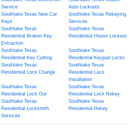
Service
Auto Lockouts
Southlake Texas New Car
Southlake Texas Rekeying
Keys
Services
Southlake Texas
Southlake Texas
Residential Broken Key
Residential House Lockout
Extraction
Southlake Texas
Southlake Texas
Residential Key Cutting
Residential Keypad Locks
Southlake Texas
Southlake Texas
Residential Lock Change
Residential Lock
Installation
Southlake Texas
Southlake Texas
Residential Lock Out
Residential Lock Rekey
Southlake Texas
Southlake Texas
Residential Locksmith
Residential Rekey
Services