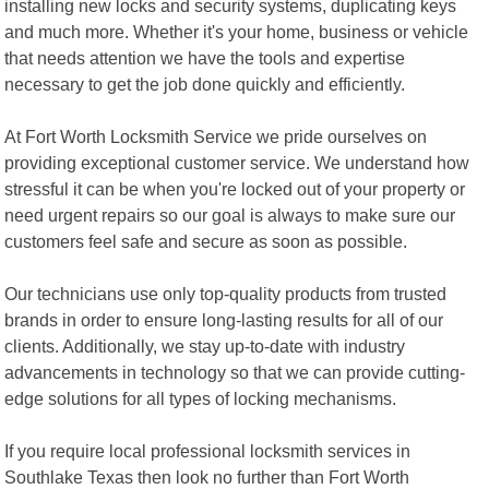
installing new locks and security systems, duplicating keys
and much more. Whether it's your home, business or vehicle
that needs attention we have the tools and expertise
necessary to get the job done quickly and efficiently.
At Fort Worth Locksmith Service we pride ourselves on
providing exceptional customer service. We understand how
stressful it can be when you're locked out of your property or
need urgent repairs so our goal is always to make sure our
customers feel safe and secure as soon as possible.
Our technicians use only top-quality products from trusted
brands in order to ensure long-lasting results for all of our
clients. Additionally, we stay up-to-date with industry
advancements in technology so that we can provide cutting-
edge solutions for all types of locking mechanisms.
If you require local professional locksmith services in
Southlake Texas then look no further than Fort Worth