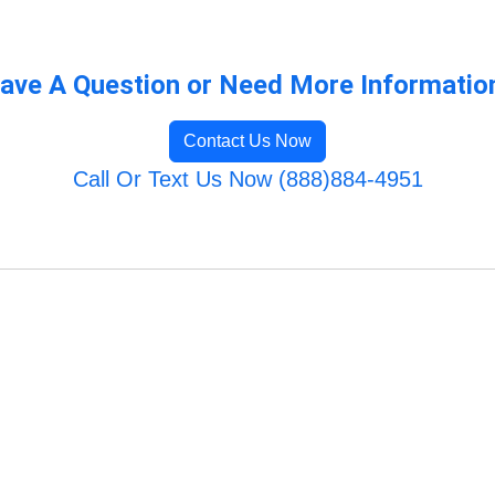
ave A Question or Need More Informatio
Contact Us Now
Call Or Text Us Now (888)884-4951