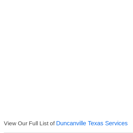
Duncanville Texas Services
View Our Full List of