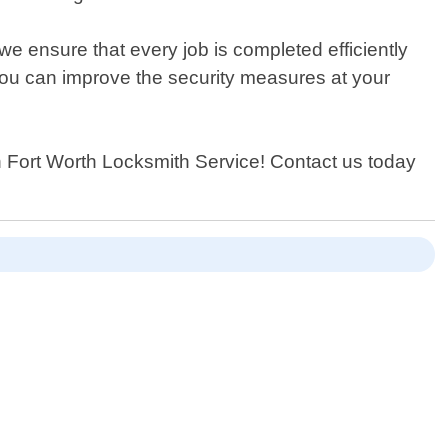
we ensure that every job is completed efficiently
you can improve the security measures at your
han Fort Worth Locksmith Service! Contact us today