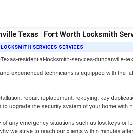
ville Texas | Fort Worth Locksmith Ser
 LOCKSMITH SERVICES SERVICES
 and experienced technicians is equipped with the lat
nstallation, repair, replacement, rekeying, key dupli
t to upgrade the security system of your home with 
se of any emergency situations such as lost keys or 
why we strive to reach our clients within minutes after 