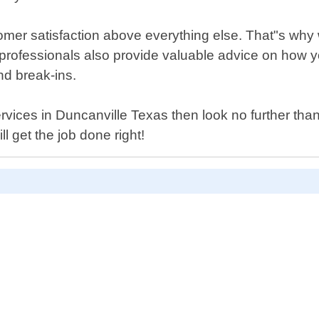
omer satisfaction above everything else. That"s why 
professionals also provide valuable advice on how 
nd break-ins.
h services in Duncanville Texas then look no further t
l get the job done right!