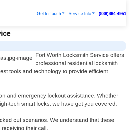
Get In Touch
Service Info
(888)884-4951
vice
Fort Worth Locksmith Service offers
professional residential locksmith
est tools and technology to provide efficient
cation and emergency lockout assistance. Whether
high-tech smart locks, we have got you covered.
locked out scenarios. We understand that these
receiving their call.