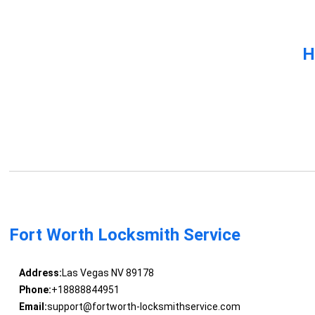
H
Fort Worth Locksmith Service
Address:
Las Vegas NV 89178
Phone:
+18888844951
Email:
support@fortworth-locksmithservice.com