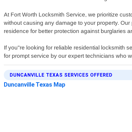
At Fort Worth Locksmith Service, we prioritize cust
without causing any damage to your property. Our 
residence for better protection against burglaries a
If you"re looking for reliable residential locksmit
for prompt service by our expert technicians who wil
DUNCANVILLE TEXAS SERVICES OFFERED
Duncanville Texas Map