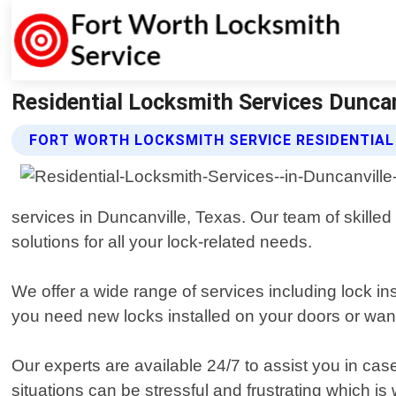
Residential Locksmith Services Duncan
FORT WORTH LOCKSMITH SERVICE RESIDENTIAL
services in Duncanville, Texas. Our team of skilled
solutions for all your lock-related needs.
We offer a wide range of services including lock i
you need new locks installed on your doors or wan
Our experts are available 24/7 to assist you in ca
situations can be stressful and frustrating which is 