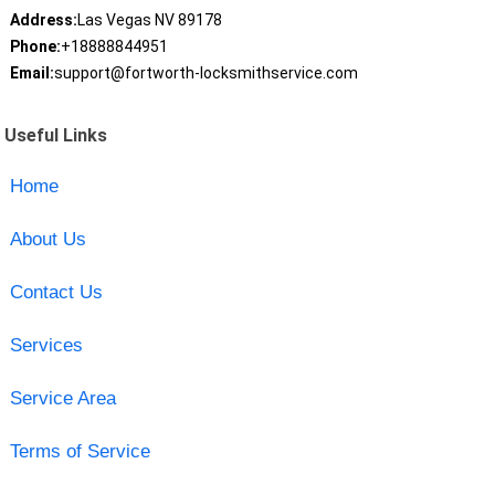
Address:
Las Vegas NV 89178
Phone:
+18888844951
Email:
support@fortworth-locksmithservice.com
Useful Links
Home
About Us
Contact Us
Services
Service Area
Terms of Service