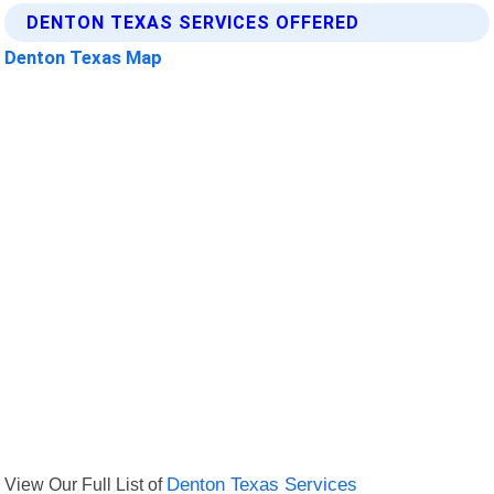
DENTON TEXAS SERVICES OFFERED
Denton Texas Map
View Our Full List of
Denton Texas Services