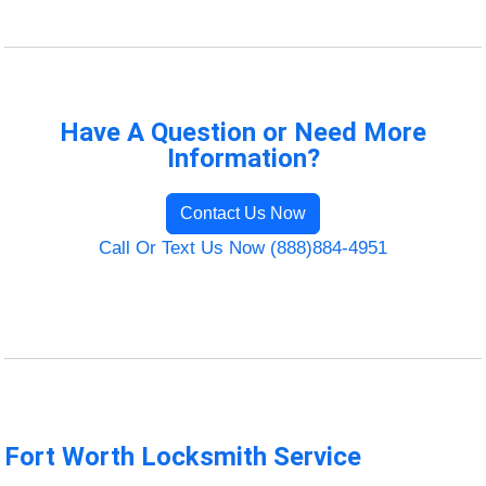
Have A Question or Need More
Information?
Contact Us Now
Call Or Text Us Now (888)884-4951
Fort Worth Locksmith Service