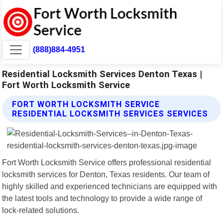
(888)884-4951
Residential Locksmith Services Denton Texas |
Fort Worth Locksmith Service
FORT WORTH LOCKSMITH SERVICE
RESIDENTIAL LOCKSMITH SERVICES SERVICES
Fort Worth Locksmith Service offers professional residential
locksmith services for Denton, Texas residents. Our team of
highly skilled and experienced technicians are equipped with
the latest tools and technology to provide a wide range of
lock-related solutions.