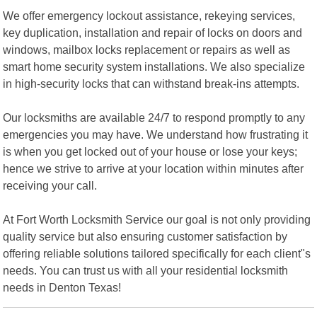
We offer emergency lockout assistance, rekeying services,
key duplication, installation and repair of locks on doors and
windows, mailbox locks replacement or repairs as well as
smart home security system installations. We also specialize
in high-security locks that can withstand break-ins attempts.
Our locksmiths are available 24/7 to respond promptly to any
emergencies you may have. We understand how frustrating it
is when you get locked out of your house or lose your keys;
hence we strive to arrive at your location within minutes after
receiving your call.
At Fort Worth Locksmith Service our goal is not only providing
quality service but also ensuring customer satisfaction by
offering reliable solutions tailored specifically for each client"s
needs. You can trust us with all your residential locksmith
needs in Denton Texas!