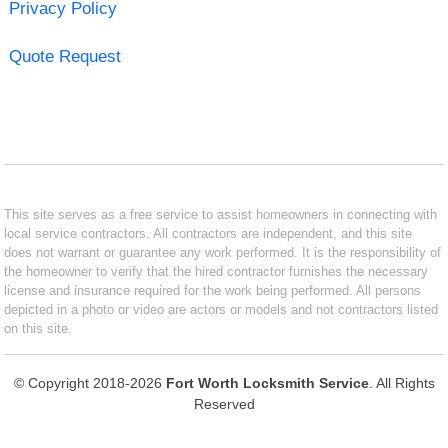
Privacy Policy
Quote Request
This site serves as a free service to assist homeowners in connecting with
local service contractors. All contractors are independent, and this site
does not warrant or guarantee any work performed. It is the responsibility of
the homeowner to verify that the hired contractor furnishes the necessary
license and insurance required for the work being performed. All persons
depicted in a photo or video are actors or models and not contractors listed
on this site.
© Copyright 2018-2026
Fort Worth Locksmith Service
. All Rights
Reserved