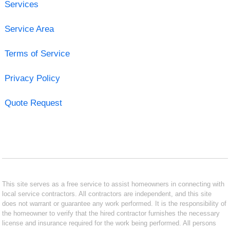
Services
Service Area
Terms of Service
Privacy Policy
Quote Request
This site serves as a free service to assist homeowners in connecting with
local service contractors. All contractors are independent, and this site
does not warrant or guarantee any work performed. It is the responsibility of
the homeowner to verify that the hired contractor furnishes the necessary
license and insurance required for the work being performed. All persons