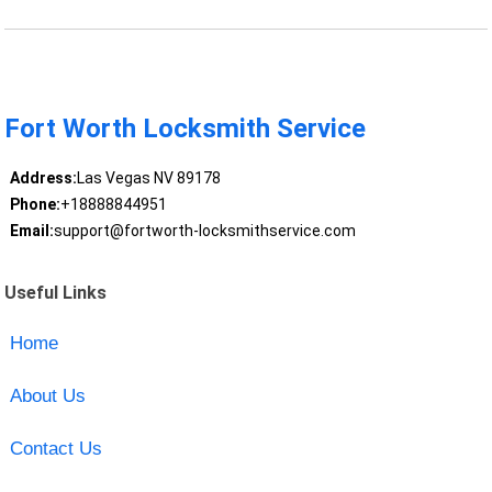
Fort Worth Locksmith Service
Address:
Las Vegas NV 89178
Phone:
+18888844951
Email:
support@fortworth-locksmithservice.com
Useful Links
Home
About Us
Contact Us