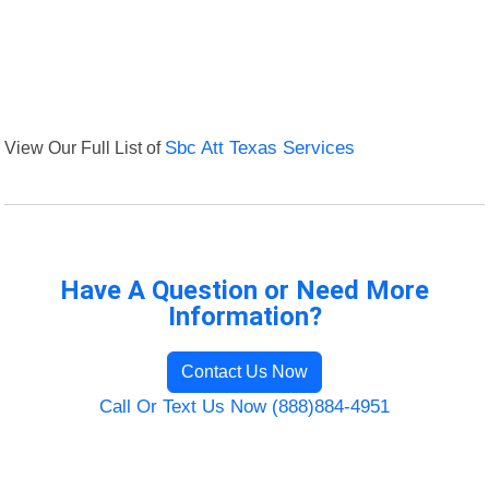
View Our Full List of
Sbc Att Texas Services
Have A Question or Need More
Information?
Contact Us Now
Call Or Text Us Now (888)884-4951