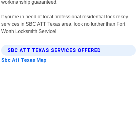
workmanship guaranteed.
If you"re in need of local professional residential lock rekey
services in SBC ATT Texas area, look no further than Fort
Worth Locksmith Service!
SBC ATT TEXAS SERVICES OFFERED
Sbc Att Texas Map