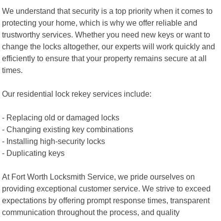
We understand that security is a top priority when it comes to
protecting your home, which is why we offer reliable and
trustworthy services. Whether you need new keys or want to
change the locks altogether, our experts will work quickly and
efficiently to ensure that your property remains secure at all
times.
Our residential lock rekey services include:
- Replacing old or damaged locks
- Changing existing key combinations
- Installing high-security locks
- Duplicating keys
At Fort Worth Locksmith Service, we pride ourselves on
providing exceptional customer service. We strive to exceed
expectations by offering prompt response times, transparent
communication throughout the process, and quality