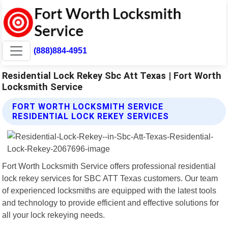
(888)884-4951
Residential Lock Rekey Sbc Att Texas | Fort Worth
Locksmith Service
FORT WORTH LOCKSMITH SERVICE
RESIDENTIAL LOCK REKEY SERVICES
Fort Worth Locksmith Service offers professional residential
lock rekey services for SBC ATT Texas customers. Our team
of experienced locksmiths are equipped with the latest tools
and technology to provide efficient and effective solutions for
all your lock rekeying needs.