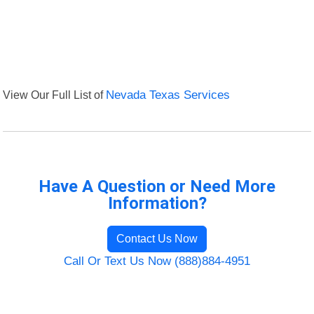
View Our Full List of
Nevada Texas Services
Have A Question or Need More
Information?
Contact Us Now
Call Or Text Us Now (888)884-4951