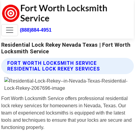
(888)884-4951
Residential Lock Rekey Nevada Texas | Fort Worth
Locksmith Service
FORT WORTH LOCKSMITH SERVICE
RESIDENTIAL LOCK REKEY SERVICES
Fort Worth Locksmith Service offers professional residential
lock rekey services for homeowners in Nevada, Texas. Our
team of experienced locksmiths is equipped with the latest
tools and techniques to ensure that your locks are secure and
functioning properly.