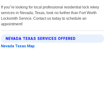
If you"re looking for local professional residential lock rekey
services in Nevada, Texas, look no further than Fort Worth
Locksmith Service. Contact us today to schedule an
appointment!
NEVADA TEXAS SERVICES OFFERED
Nevada Texas Map