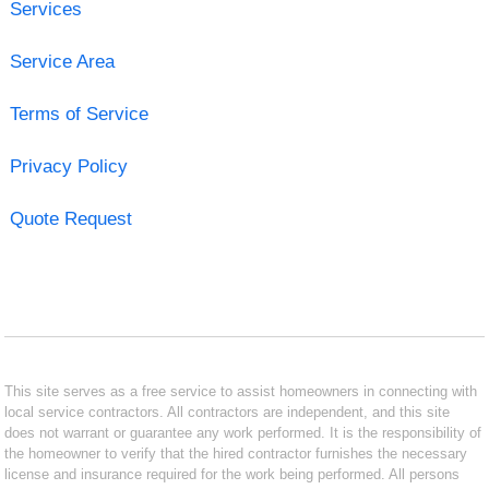
Services
Service Area
Terms of Service
Privacy Policy
Quote Request
This site serves as a free service to assist homeowners in connecting with
local service contractors. All contractors are independent, and this site
does not warrant or guarantee any work performed. It is the responsibility of
the homeowner to verify that the hired contractor furnishes the necessary
license and insurance required for the work being performed. All persons