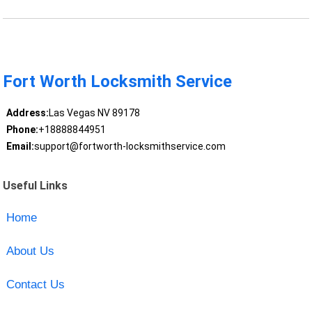
Fort Worth Locksmith Service
Address:
Las Vegas NV 89178
Phone:
+18888844951
Email:
support@fortworth-locksmithservice.com
Useful Links
Home
About Us
Contact Us