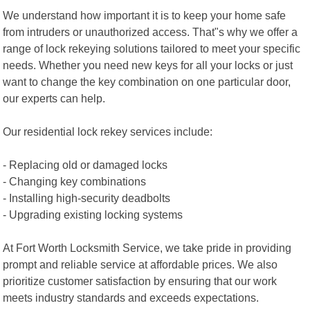
We understand how important it is to keep your home safe
from intruders or unauthorized access. That"s why we offer a
range of lock rekeying solutions tailored to meet your specific
needs. Whether you need new keys for all your locks or just
want to change the key combination on one particular door,
our experts can help.
Our residential lock rekey services include:
- Replacing old or damaged locks
- Changing key combinations
- Installing high-security deadbolts
- Upgrading existing locking systems
At Fort Worth Locksmith Service, we take pride in providing
prompt and reliable service at affordable prices. We also
prioritize customer satisfaction by ensuring that our work
meets industry standards and exceeds expectations.