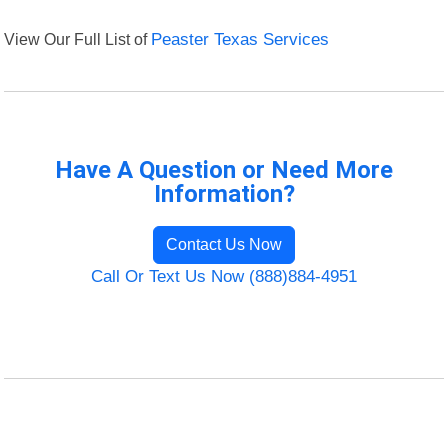
View Our Full List of
Peaster Texas Services
Have A Question or Need More
Information?
Contact Us Now
Call Or Text Us Now (888)884-4951