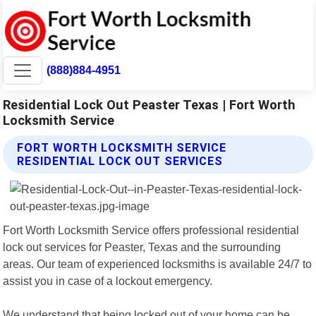
(888)884-4951
Residential Lock Out Peaster Texas | Fort Worth
Locksmith Service
FORT WORTH LOCKSMITH SERVICE
RESIDENTIAL LOCK OUT SERVICES
Fort Worth Locksmith Service offers professional residential
lock out services for Peaster, Texas and the surrounding
areas. Our team of experienced locksmiths is available 24/7 to
assist you in case of a lockout emergency.
We understand that being locked out of your home can be