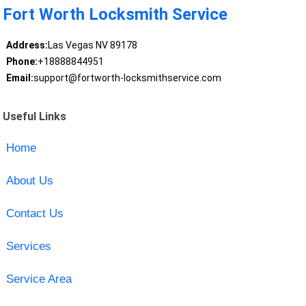
Fort Worth Locksmith Service
Address:
Las Vegas NV 89178
Phone:
+18888844951
Email:
support@fortworth-locksmithservice.com
Useful Links
Home
About Us
Contact Us
Services
Service Area