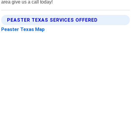
area give us a call today!
PEASTER TEXAS SERVICES OFFERED
Peaster Texas Map