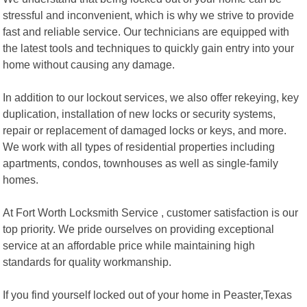
stressful and inconvenient, which is why we strive to provide
fast and reliable service. Our technicians are equipped with
the latest tools and techniques to quickly gain entry into your
home without causing any damage.
In addition to our lockout services, we also offer rekeying, key
duplication, installation of new locks or security systems,
repair or replacement of damaged locks or keys, and more.
We work with all types of residential properties including
apartments, condos, townhouses as well as single-family
homes.
At Fort Worth Locksmith Service , customer satisfaction is our
top priority. We pride ourselves on providing exceptional
service at an affordable price while maintaining high
standards for quality workmanship.
If you find yourself locked out of your home in Peaster,Texas