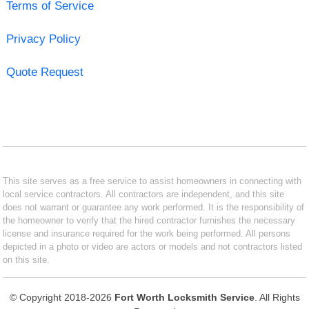
Terms of Service
Privacy Policy
Quote Request
This site serves as a free service to assist homeowners in connecting with
local service contractors. All contractors are independent, and this site
does not warrant or guarantee any work performed. It is the responsibility of
the homeowner to verify that the hired contractor furnishes the necessary
license and insurance required for the work being performed. All persons
depicted in a photo or video are actors or models and not contractors listed
on this site.
© Copyright 2018-2026
Fort Worth Locksmith Service
. All Rights