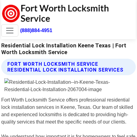
(888)884-4951
Residential Lock Installation Keene Texas | Fort
Worth Locksmith Service
FORT WORTH LOCKSMITH SERVICE
RESIDENTIAL LOCK INSTALLATION SERVICES
Fort Worth Locksmith Service offers professional residential
lock installation services in Keene, Texas. Our team of skilled
and experienced locksmiths is dedicated to providing high-
quality services that meet the specific needs of our clients.
We understand how important it is for homeowners to feel safe