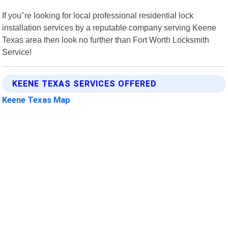
If you"re looking for local professional residential lock
installation services by a reputable company serving Keene
Texas area then look no further than Fort Worth Locksmith
Service!
KEENE TEXAS SERVICES OFFERED
Keene Texas Map