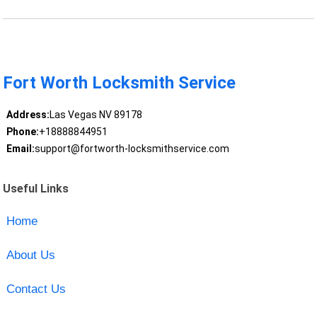
Fort Worth Locksmith Service
Address:
Las Vegas NV 89178
Phone:
+18888844951
Email:
support@fortworth-locksmithservice.com
Useful Links
Home
About Us
Contact Us