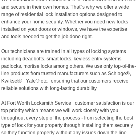
and secure in their own homes. That"s why we offer a wide
range of residential lock installation options designed to
enhance your home security. Whether you need new locks
installed on your doors or windows, we have the expertise
and tools needed to get the job done right.
Our technicians are trained in all types of locking systems
including deadbolts, smart locks, keyless entry systems,
padlocks, mortise locks among others. We use only top-of-the-
line products from trusted manufacturers such as Schlage®,
Kwikset® , Yale® etc., ensuring that our customers receive
reliable solutions with long-lasting durability.
At Fort Worth Locksmith Service , customer satisfaction is our
top priority which means we will work closely with you
throughout every step of the process - from selecting the best
type of lock for your property through installing them securely
so they function properly without any issues down the line.