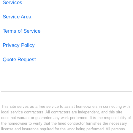
Services
Service Area
Terms of Service
Privacy Policy
Quote Request
This site serves as a free service to assist homeowners in connecting with
local service contractors. All contractors are independent, and this site
does not warrant or guarantee any work performed. It is the responsibility of
the homeowner to verify that the hired contractor furnishes the necessary
license and insurance required for the work being performed. All persons