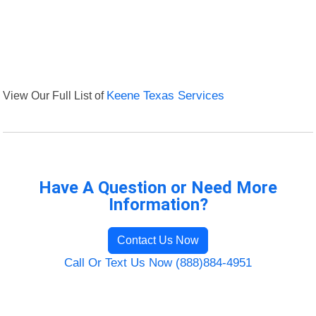
View Our Full List of
Keene Texas Services
Have A Question or Need More
Information?
Contact Us Now
Call Or Text Us Now (888)884-4951