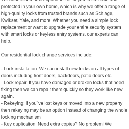
protected in your own home, which is why we offer a range of
high-quality locks from trusted brands such as Schlage,
Kwikset, Yale, and more. Whether you need a simple lock
replacement or want to upgrade your entire security system
with smart locks or keyless entry systems, our experts can
help.
Our residential lock change services include:
- Lock installation: We can install new locks on all types of
doors including front doors, backdoors, patio doors etc.
- Lock repair: If you have damaged or broken locks that need
fixing then we can repair them quickly so they work like new
again.
- Rekeying: If you"ve lost keys or moved into a new property
then rekeying may be an option instead of changing the whole
locking mechanism
- Key duplication: Need extra copies? No problem! We