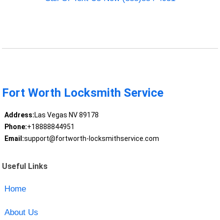
Fort Worth Locksmith Service
Address:
Las Vegas NV 89178
Phone:
+18888844951
Email:
support@fortworth-locksmithservice.com
Useful Links
Home
About Us