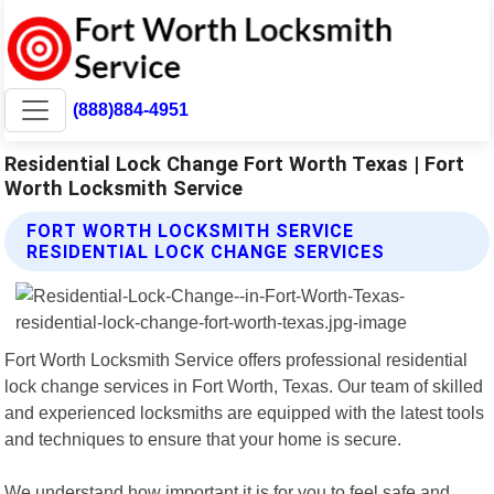
(888)884-4951
Residential Lock Change Fort Worth Texas | Fort
Worth Locksmith Service
FORT WORTH LOCKSMITH SERVICE
RESIDENTIAL LOCK CHANGE SERVICES
Fort Worth Locksmith Service offers professional residential
lock change services in Fort Worth, Texas. Our team of skilled
and experienced locksmiths are equipped with the latest tools
and techniques to ensure that your home is secure.
We understand how important it is for you to feel safe and