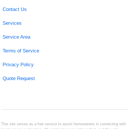
Contact Us
Services
Service Area
Terms of Service
Privacy Policy
Quote Request
This site serves as a free service to assist homeowners in connecting with