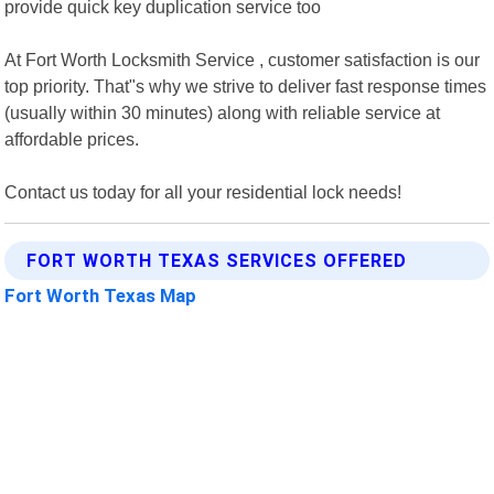
provide quick key duplication service too
At Fort Worth Locksmith Service , customer satisfaction is our
top priority. That"s why we strive to deliver fast response times
(usually within 30 minutes) along with reliable service at
affordable prices.
Contact us today for all your residential lock needs!
FORT WORTH TEXAS SERVICES OFFERED
Fort Worth Texas Map