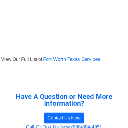
View Our Full List of
Fort Worth Texas Services
Have A Question or Need More
Information?
Contact Us Now
Call Or Text Us Now (888)884-4951