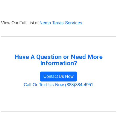
View Our Full List of
Nemo Texas Services
Have A Question or Need More
Information?
Contact Us Now
Call Or Text Us Now (888)884-4951