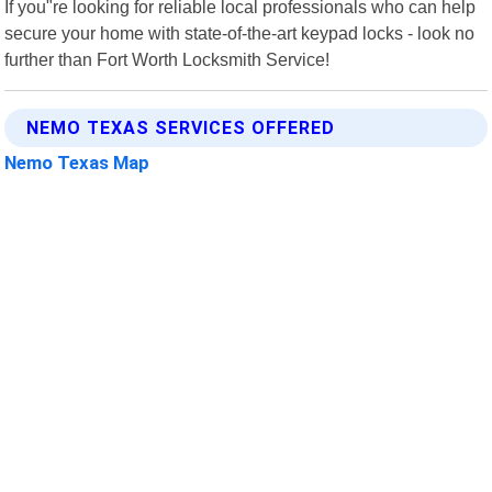
If you"re looking for reliable local professionals who can help
secure your home with state-of-the-art keypad locks - look no
further than Fort Worth Locksmith Service!
NEMO TEXAS SERVICES OFFERED
Nemo Texas Map