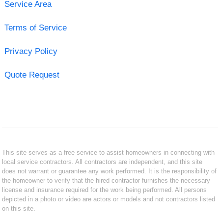
Service Area
Terms of Service
Privacy Policy
Quote Request
This site serves as a free service to assist homeowners in connecting with
local service contractors. All contractors are independent, and this site
does not warrant or guarantee any work performed. It is the responsibility of
the homeowner to verify that the hired contractor furnishes the necessary
license and insurance required for the work being performed. All persons
depicted in a photo or video are actors or models and not contractors listed
on this site.