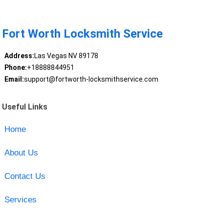
Fort Worth Locksmith Service
Address:
Las Vegas NV 89178
Phone:
+18888844951
Email:
support@fortworth-locksmithservice.com
Useful Links
Home
About Us
Contact Us
Services