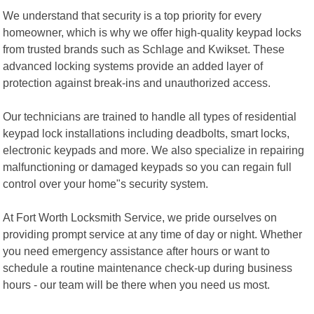
We understand that security is a top priority for every
homeowner, which is why we offer high-quality keypad locks
from trusted brands such as Schlage and Kwikset. These
advanced locking systems provide an added layer of
protection against break-ins and unauthorized access.
Our technicians are trained to handle all types of residential
keypad lock installations including deadbolts, smart locks,
electronic keypads and more. We also specialize in repairing
malfunctioning or damaged keypads so you can regain full
control over your home"s security system.
At Fort Worth Locksmith Service, we pride ourselves on
providing prompt service at any time of day or night. Whether
you need emergency assistance after hours or want to
schedule a routine maintenance check-up during business
hours - our team will be there when you need us most.