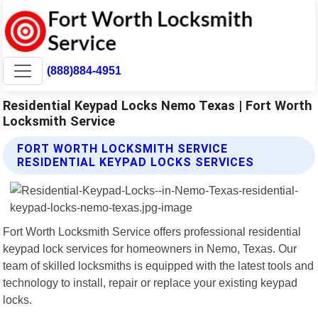
(888)884-4951
Residential Keypad Locks Nemo Texas | Fort Worth
Locksmith Service
FORT WORTH LOCKSMITH SERVICE
RESIDENTIAL KEYPAD LOCKS SERVICES
Fort Worth Locksmith Service offers professional residential
keypad lock services for homeowners in Nemo, Texas. Our
team of skilled locksmiths is equipped with the latest tools and
technology to install, repair or replace your existing keypad
locks.