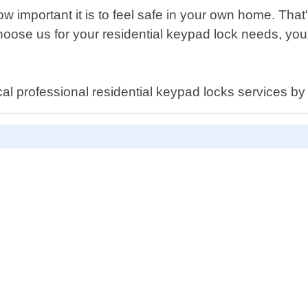
important it is to feel safe in your own home. That"s
hoose us for your residential keypad lock needs, yo
cal professional residential keypad locks services b