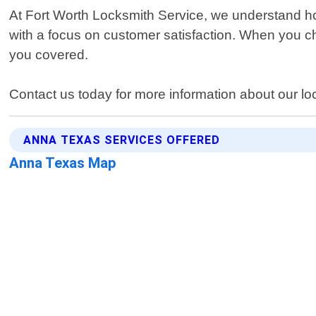
At Fort Worth Locksmith Service, we understand how 
with a focus on customer satisfaction. When you c
you covered.
Contact us today for more information about our lo
ANNA TEXAS SERVICES OFFERED
Anna Texas Map