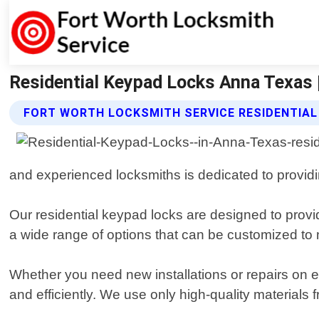
Residential Keypad Locks Anna Texas 
FORT WORTH LOCKSMITH SERVICE RESIDENTIAL
and experienced locksmiths is dedicated to providin
Our residential keypad locks are designed to prov
a wide range of options that can be customized to
Whether you need new installations or repairs on e
and efficiently. We use only high-quality materials 