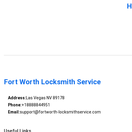
H
Fort Worth Locksmith Service
Address:
Las Vegas NV 89178
Phone:
+18888844951
Email:
support@fortworth-locksmithservice.com
Useful Links