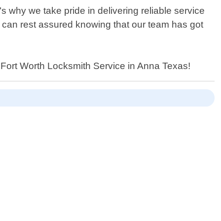
 why we take pride in delivering reliable service
u can rest assured knowing that our team has got
y Fort Worth Locksmith Service in Anna Texas!