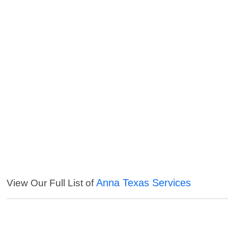
Anna Texas Services
View Our Full List of