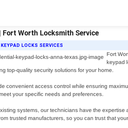
| Fort Worth Locksmith Service
 KEYPAD LOCKS SERVICES
Fort Wor
keypad l
g top-quality security solutions for your home.
ide convenient access control while ensuring maximu
 meet your specific needs and preferences.
xisting systems, our technicians have the expertise 
from trusted manufacturers, so you can trust that your