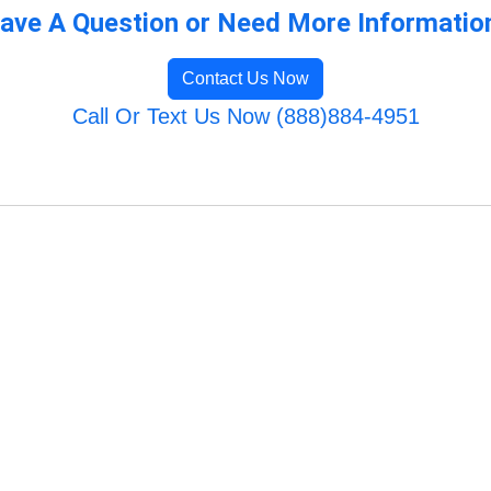
ave A Question or Need More Informatio
Contact Us Now
Call Or Text Us Now (888)884-4951