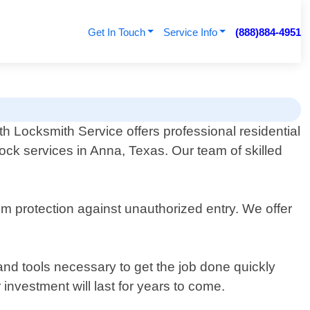
Get In Touch
Service Info
(888)884-4951
th Locksmith Service offers professional residential
ock services in Anna, Texas. Our team of skilled
m protection against unauthorized entry. We offer
and tools necessary to get the job done quickly
 investment will last for years to come.