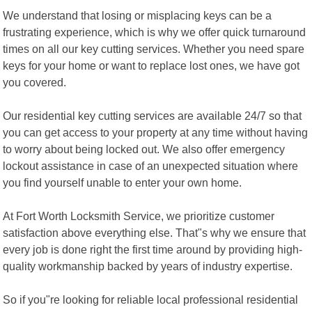
We understand that losing or misplacing keys can be a
frustrating experience, which is why we offer quick turnaround
times on all our key cutting services. Whether you need spare
keys for your home or want to replace lost ones, we have got
you covered.
Our residential key cutting services are available 24/7 so that
you can get access to your property at any time without having
to worry about being locked out. We also offer emergency
lockout assistance in case of an unexpected situation where
you find yourself unable to enter your own home.
At Fort Worth Locksmith Service, we prioritize customer
satisfaction above everything else. That"s why we ensure that
every job is done right the first time around by providing high-
quality workmanship backed by years of industry expertise.
So if you"re looking for reliable local professional residential