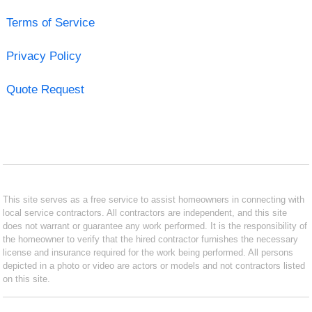
Terms of Service
Privacy Policy
Quote Request
This site serves as a free service to assist homeowners in connecting with
local service contractors. All contractors are independent, and this site
does not warrant or guarantee any work performed. It is the responsibility of
the homeowner to verify that the hired contractor furnishes the necessary
license and insurance required for the work being performed. All persons
depicted in a photo or video are actors or models and not contractors listed
on this site.