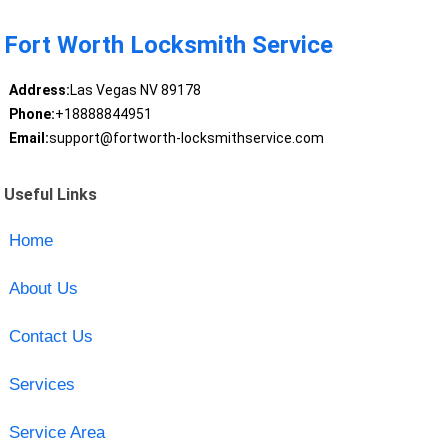
Fort Worth Locksmith Service
Address:
Las Vegas NV 89178
Phone:
+18888844951
Email:
support@fortworth-locksmithservice.com
Useful Links
Home
About Us
Contact Us
Services
Service Area