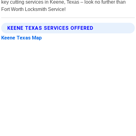
key cutting services in Keene, Texas – look no further than
Fort Worth Locksmith Service!
KEENE TEXAS SERVICES OFFERED
Keene Texas Map