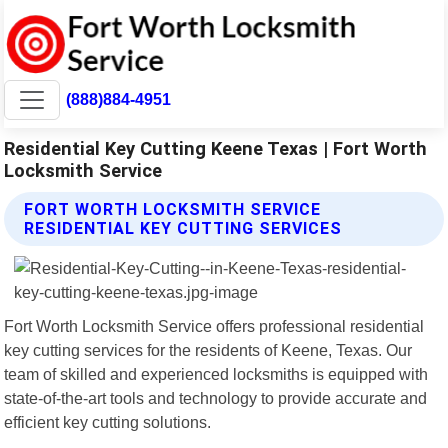
(888)884-4951
Residential Key Cutting Keene Texas | Fort Worth
Locksmith Service
FORT WORTH LOCKSMITH SERVICE
RESIDENTIAL KEY CUTTING SERVICES
Fort Worth Locksmith Service offers professional residential
key cutting services for the residents of Keene, Texas. Our
team of skilled and experienced locksmiths is equipped with
state-of-the-art tools and technology to provide accurate and
efficient key cutting solutions.