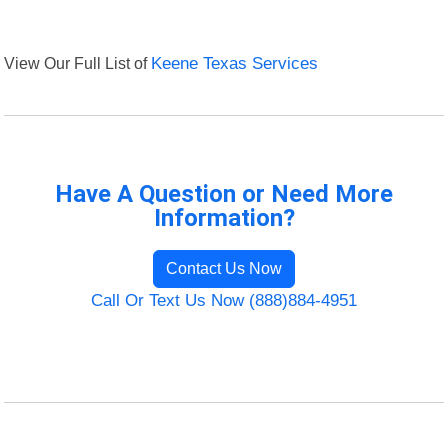
View Our Full List of
Keene Texas Services
Have A Question or Need More
Information?
Contact Us Now
Call Or Text Us Now (888)884-4951