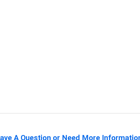
ave A Question or Need More Informatio