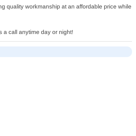
ing quality workmanship at an affordable price while
 a call anytime day or night!