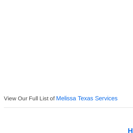
Melissa Texas Services
View Our Full List of
H