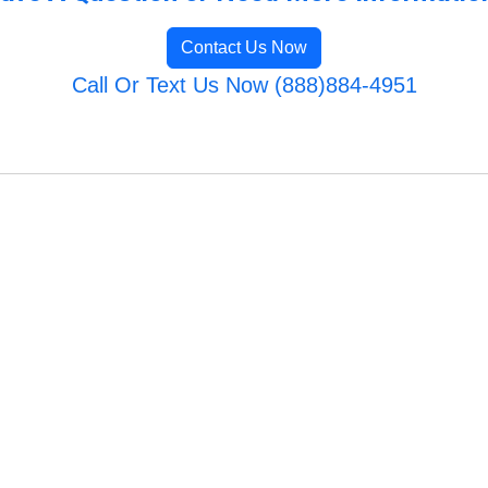
Contact Us Now
Call Or Text Us Now (888)884-4951