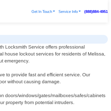
Get In Touch
Service Info
(888)884-4951
th Locksmith Service offers professional
ial house lockout services for residents of Melissa,
out emergency.
e to provide fast and efficient service. Our
 door without causing damage.
ocks on doors/windows/gates/mailboxes/safes/cabinets
r property from potential intruders.