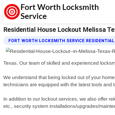
Residential House Lockout Melissa Te
FORT WORTH LOCKSMITH SERVICE RESIDENTIA
Texas. Our team of skilled and experienced locksmi
We understand that being locked out of your home ca
technicians are equipped with the latest tools and
In addition to our lockout services, we also offer r
etc., security system installations/upgrades/mainte