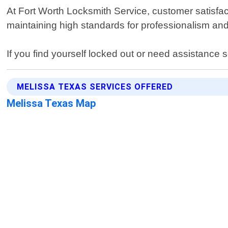
At Fort Worth Locksmith Service, customer satisfact
maintaining high standards for professionalism and 
If you find yourself locked out or need assistance 
MELISSA TEXAS SERVICES OFFERED
Melissa Texas Map