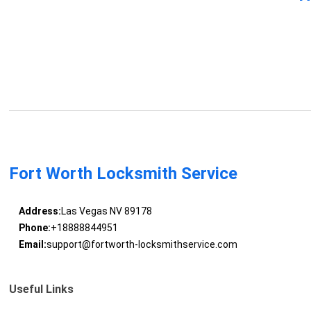
Fort Worth Locksmith Service
Address:
Las Vegas NV 89178
Phone:
+18888844951
Email:
support@fortworth-locksmithservice.com
Useful Links