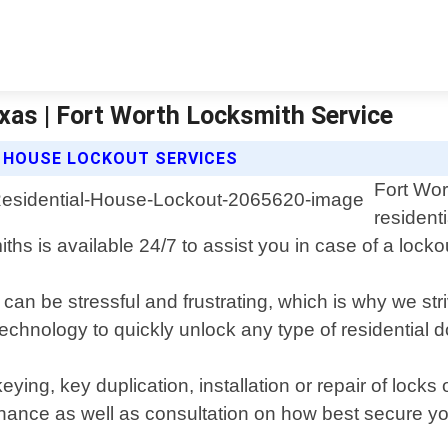
xas | Fort Worth Locksmith Service
L HOUSE LOCKOUT SERVICES
Fort Wor
resident
ths is available 24/7 to assist you in case of a lock
n be stressful and frustrating, which is why we striv
 technology to quickly unlock any type of residential
ekeying, key duplication, installation or repair of l
nance as well as consultation on how best secure you