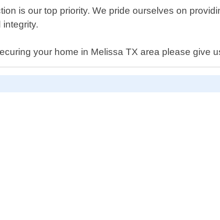
ion is our top priority. We pride ourselves on provid
integrity.
securing your home in Melissa TX area please give us