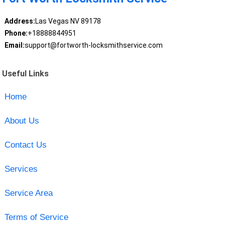
Address:
Las Vegas NV 89178
Phone:
+18888844951
Email:
support@fortworth-locksmithservice.com
Useful Links
Home
About Us
Contact Us
Services
Service Area
Terms of Service