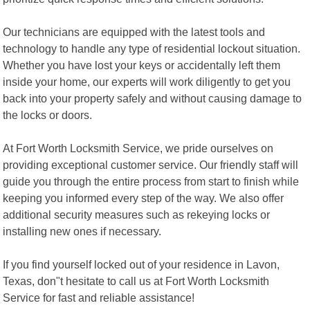
Our technicians are equipped with the latest tools and
technology to handle any type of residential lockout situation.
Whether you have lost your keys or accidentally left them
inside your home, our experts will work diligently to get you
back into your property safely and without causing damage to
the locks or doors.
At Fort Worth Locksmith Service, we pride ourselves on
providing exceptional customer service. Our friendly staff will
guide you through the entire process from start to finish while
keeping you informed every step of the way. We also offer
additional security measures such as rekeying locks or
installing new ones if necessary.
If you find yourself locked out of your residence in Lavon,
Texas, don"t hesitate to call us at Fort Worth Locksmith
Service for fast and reliable assistance!