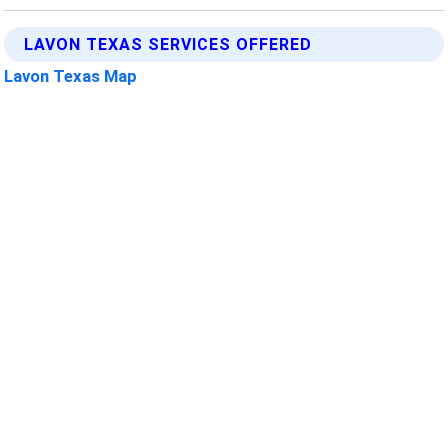
LAVON TEXAS SERVICES OFFERED
Lavon Texas Map