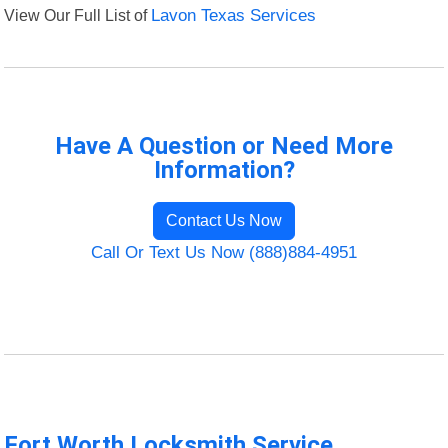
View Our Full List of
Lavon Texas Services
Have A Question or Need More
Information?
Contact Us Now
Call Or Text Us Now (888)884-4951
Fort Worth Locksmith Service