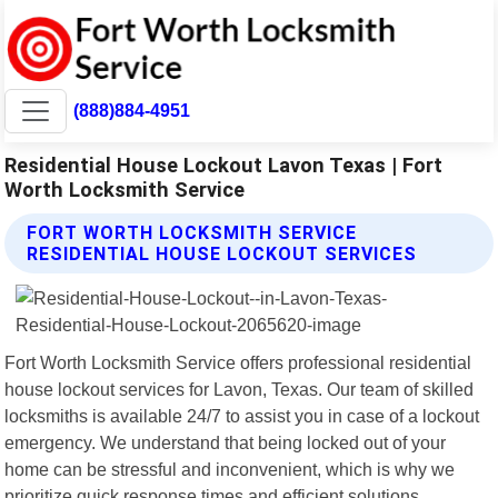
(888)884-4951
Residential House Lockout Lavon Texas | Fort
Worth Locksmith Service
FORT WORTH LOCKSMITH SERVICE
RESIDENTIAL HOUSE LOCKOUT SERVICES
Fort Worth Locksmith Service offers professional residential
house lockout services for Lavon, Texas. Our team of skilled
locksmiths is available 24/7 to assist you in case of a lockout
emergency. We understand that being locked out of your
home can be stressful and inconvenient, which is why we
prioritize quick response times and efficient solutions.