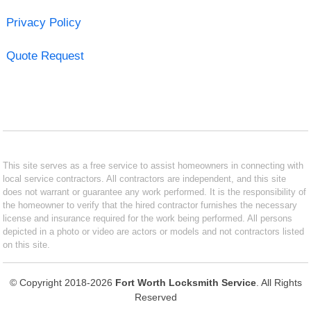
Privacy Policy
Quote Request
This site serves as a free service to assist homeowners in connecting with
local service contractors. All contractors are independent, and this site
does not warrant or guarantee any work performed. It is the responsibility of
the homeowner to verify that the hired contractor furnishes the necessary
license and insurance required for the work being performed. All persons
depicted in a photo or video are actors or models and not contractors listed
on this site.
© Copyright 2018-2026
Fort Worth Locksmith Service
. All Rights
Reserved