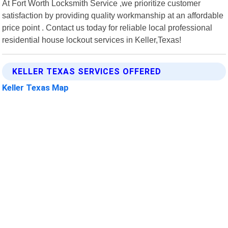
At Fort Worth Locksmith Service ,we prioritize customer
satisfaction by providing quality workmanship at an affordable
price point . Contact us today for reliable local professional
residential house lockout services in Keller,Texas!
KELLER TEXAS SERVICES OFFERED
Keller Texas Map