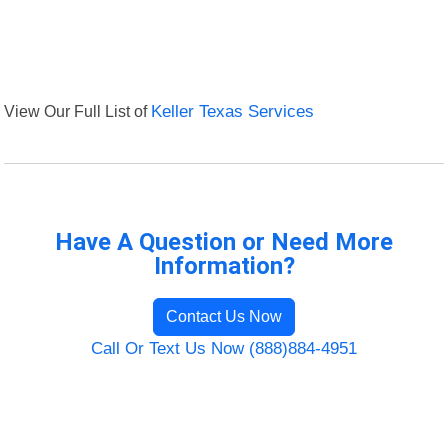
View Our Full List of
Keller Texas Services
Have A Question or Need More
Information?
Contact Us Now
Call Or Text Us Now (888)884-4951