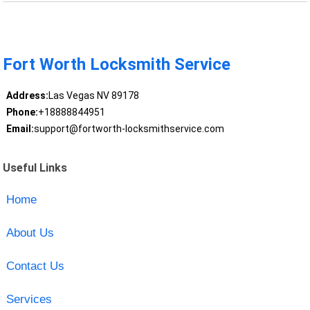
Fort Worth Locksmith Service
Address:
Las Vegas NV 89178
Phone:
+18888844951
Email:
support@fortworth-locksmithservice.com
Useful Links
Home
About Us
Contact Us
Services