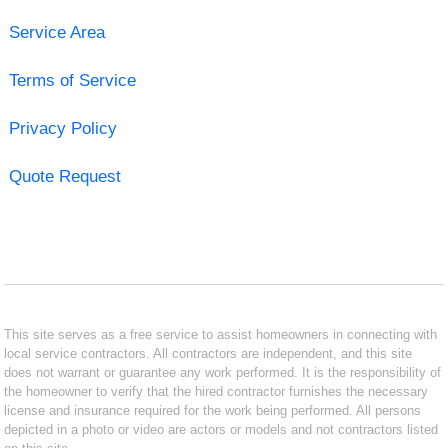
Service Area
Terms of Service
Privacy Policy
Quote Request
This site serves as a free service to assist homeowners in connecting with
local service contractors. All contractors are independent, and this site
does not warrant or guarantee any work performed. It is the responsibility of
the homeowner to verify that the hired contractor furnishes the necessary
license and insurance required for the work being performed. All persons
depicted in a photo or video are actors or models and not contractors listed