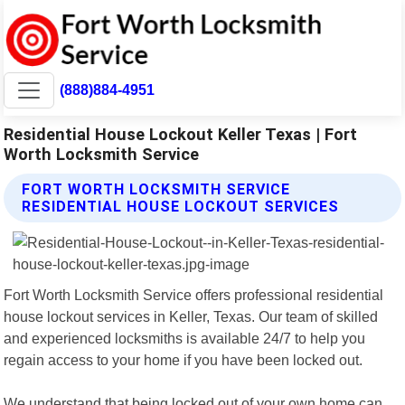
(888)884-4951
Residential House Lockout Keller Texas | Fort
Worth Locksmith Service
FORT WORTH LOCKSMITH SERVICE
RESIDENTIAL HOUSE LOCKOUT SERVICES
Fort Worth Locksmith Service offers professional residential
house lockout services in Keller, Texas. Our team of skilled
and experienced locksmiths is available 24/7 to help you
regain access to your home if you have been locked out.
We understand that being locked out of your own home can