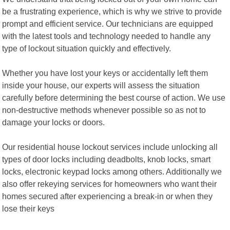
be a frustrating experience, which is why we strive to provide
prompt and efficient service. Our technicians are equipped
with the latest tools and technology needed to handle any
type of lockout situation quickly and effectively.
Whether you have lost your keys or accidentally left them
inside your house, our experts will assess the situation
carefully before determining the best course of action. We use
non-destructive methods whenever possible so as not to
damage your locks or doors.
Our residential house lockout services include unlocking all
types of door locks including deadbolts, knob locks, smart
locks, electronic keypad locks among others. Additionally we
also offer rekeying services for homeowners who want their
homes secured after experiencing a break-in or when they
lose their keys