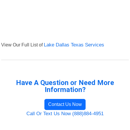
View Our Full List of
Lake Dallas Texas Services
Have A Question or Need More
Information?
Contact Us Now
Call Or Text Us Now (888)884-4951