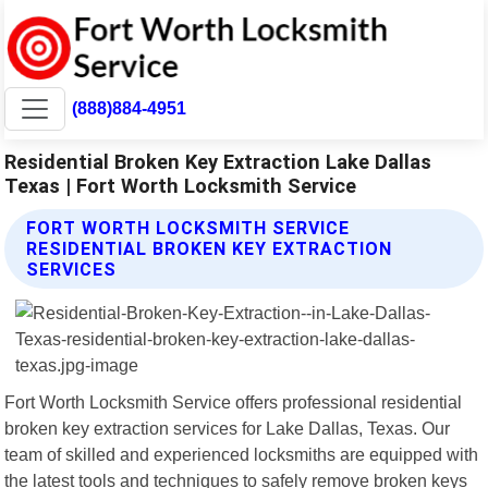
(888)884-4951
Residential Broken Key Extraction Lake Dallas
Texas | Fort Worth Locksmith Service
FORT WORTH LOCKSMITH SERVICE
RESIDENTIAL BROKEN KEY EXTRACTION
SERVICES
Fort Worth Locksmith Service offers professional residential
broken key extraction services for Lake Dallas, Texas. Our
team of skilled and experienced locksmiths are equipped with
the latest tools and techniques to safely remove broken keys