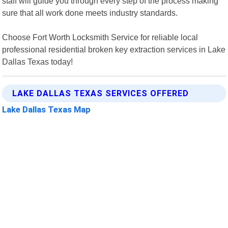
staff will guide you through every step of the process making
sure that all work done meets industry standards.
Choose Fort Worth Locksmith Service for reliable local
professional residential broken key extraction services in Lake
Dallas Texas today!
LAKE DALLAS TEXAS SERVICES OFFERED
Lake Dallas Texas Map