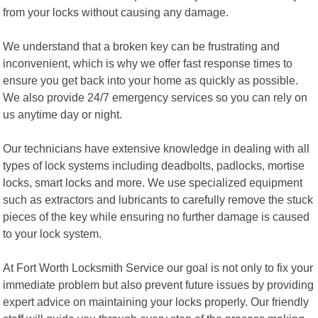
from your locks without causing any damage.
We understand that a broken key can be frustrating and
inconvenient, which is why we offer fast response times to
ensure you get back into your home as quickly as possible.
We also provide 24/7 emergency services so you can rely on
us anytime day or night.
Our technicians have extensive knowledge in dealing with all
types of lock systems including deadbolts, padlocks, mortise
locks, smart locks and more. We use specialized equipment
such as extractors and lubricants to carefully remove the stuck
pieces of the key while ensuring no further damage is caused
to your lock system.
At Fort Worth Locksmith Service our goal is not only to fix your
immediate problem but also prevent future issues by providing
expert advice on maintaining your locks properly. Our friendly