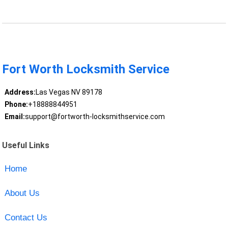
Fort Worth Locksmith Service
Address:
Las Vegas NV 89178
Phone:
+18888844951
Email:
support@fortworth-locksmithservice.com
Useful Links
Home
About Us
Contact Us