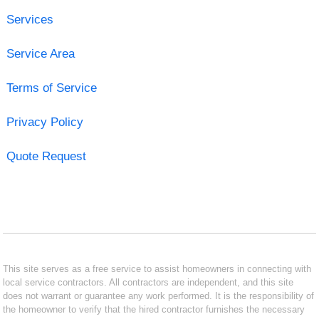
Services
Service Area
Terms of Service
Privacy Policy
Quote Request
This site serves as a free service to assist homeowners in connecting with
local service contractors. All contractors are independent, and this site
does not warrant or guarantee any work performed. It is the responsibility of
the homeowner to verify that the hired contractor furnishes the necessary