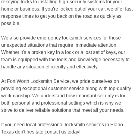
rekeying locks to installing high-security systems for your
home or business. If you're locked out of your car, we offer fast
response times to get you back on the road as quickly as
possible.
We also provide emergency locksmith services for those
unexpected situations that require immediate attention.
Whether it's a broken key in a lock or a lost set of keys, our
team is equipped with the tools and knowledge necessary to
handle any situation efficiently and effectively.
At Fort Worth Locksmith Service, we pride ourselves on
providing exceptional customer service along with top-quality
workmanship. We understand how important security is for
both personal and professional settings which is why we
strive to deliver reliable solutions that meet all your needs.
If you need local professional locksmith services in Plano
Texas don't hesitate contact us today!