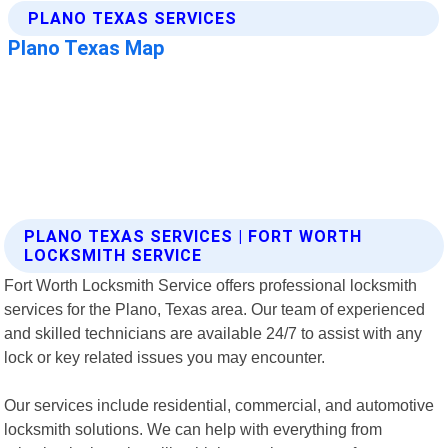
PLANO TEXAS SERVICES | FORT WORTH
LOCKSMITH SERVICE
Fort Worth Locksmith Service offers professional locksmith
services for the Plano, Texas area. Our team of experienced
and skilled technicians are available 24/7 to assist with any
lock or key related issues you may encounter.
Our services include residential, commercial, and automotive
locksmith solutions. We can help with everything from