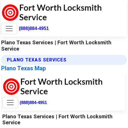
(888)884-4951
Plano Texas Services | Fort Worth Locksmith
Service
PLANO TEXAS SERVICES
Plano Texas Map