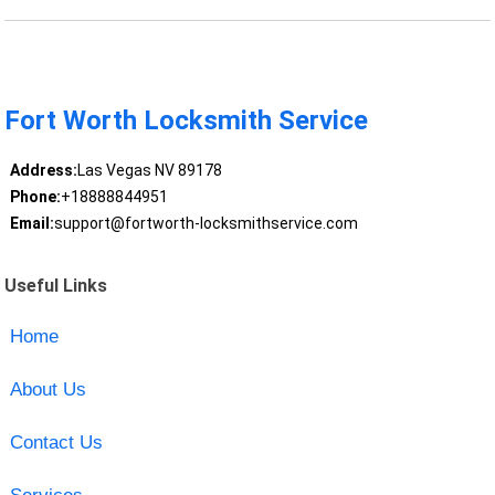
Fort Worth Locksmith Service
Address:
Las Vegas NV 89178
Phone:
+18888844951
Email:
support@fortworth-locksmithservice.com
Useful Links
Home
About Us
Contact Us