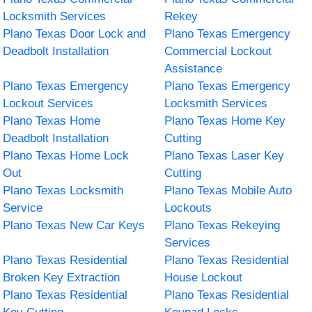
Locksmith Services
Rekey
Plano Texas Door Lock and
Plano Texas Emergency
Deadbolt Installation
Commercial Lockout
Assistance
Plano Texas Emergency
Plano Texas Emergency
Lockout Services
Locksmith Services
Plano Texas Home
Plano Texas Home Key
Deadbolt Installation
Cutting
Plano Texas Home Lock
Plano Texas Laser Key
Out
Cutting
Plano Texas Locksmith
Plano Texas Mobile Auto
Service
Lockouts
Plano Texas New Car Keys
Plano Texas Rekeying
Services
Plano Texas Residential
Plano Texas Residential
Broken Key Extraction
House Lockout
Plano Texas Residential
Plano Texas Residential