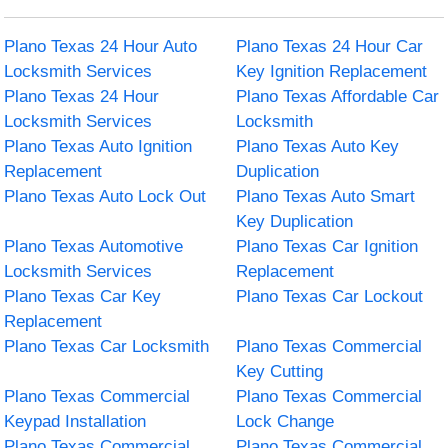
Plano Texas 24 Hour Auto
Plano Texas 24 Hour Car
Locksmith Services
Key Ignition Replacement
Plano Texas 24 Hour
Plano Texas Affordable Car
Locksmith Services
Locksmith
Plano Texas Auto Ignition
Plano Texas Auto Key
Replacement
Duplication
Plano Texas Auto Lock Out
Plano Texas Auto Smart
Key Duplication
Plano Texas Automotive
Plano Texas Car Ignition
Locksmith Services
Replacement
Plano Texas Car Key
Plano Texas Car Lockout
Replacement
Plano Texas Car Locksmith
Plano Texas Commercial
Key Cutting
Plano Texas Commercial
Plano Texas Commercial
Keypad Installation
Lock Change
Plano Texas Commercial
Plano Texas Commercial