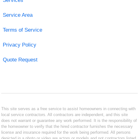
Services
Service Area
Terms of Service
Privacy Policy
Quote Request
This site serves as a free service to assist homeowners in connecting with
local service contractors. All contractors are independent, and this site
does not warrant or guarantee any work performed. It is the responsibility of
the homeowner to verify that the hired contractor furnishes the necessary
license and insurance required for the work being performed. All persons
depicted in a photo or video are actors or models and not contractors listed