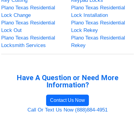
Key Cutting
Keypad Locks
Plano Texas Residential
Plano Texas Residential
Lock Change
Lock Installation
Plano Texas Residential
Plano Texas Residential
Lock Out
Lock Rekey
Plano Texas Residential
Plano Texas Residential
Locksmith Services
Rekey
Have A Question or Need More
Information?
Contact Us Now
Call Or Text Us Now (888)884-4951