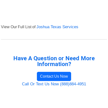
View Our Full List of
Joshua Texas Services
Have A Question or Need More
Information?
Contact Us Now
Call Or Text Us Now (888)884-4951