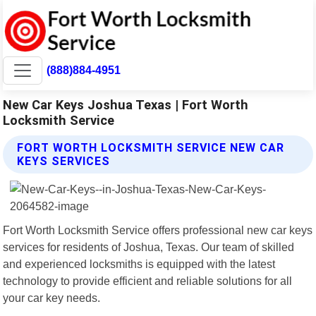
(888)884-4951
New Car Keys Joshua Texas | Fort Worth
Locksmith Service
FORT WORTH LOCKSMITH SERVICE NEW CAR
KEYS SERVICES
Fort Worth Locksmith Service offers professional new car keys
services for residents of Joshua, Texas. Our team of skilled
and experienced locksmiths is equipped with the latest
technology to provide efficient and reliable solutions for all
your car key needs.