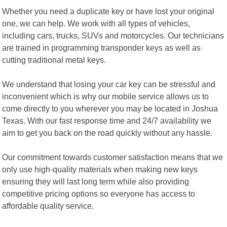
Whether you need a duplicate key or have lost your original
one, we can help. We work with all types of vehicles,
including cars, trucks, SUVs and motorcycles. Our technicians
are trained in programming transponder keys as well as
cutting traditional metal keys.
We understand that losing your car key can be stressful and
inconvenient which is why our mobile service allows us to
come directly to you wherever you may be located in Joshua
Texas. With our fast response time and 24/7 availability we
aim to get you back on the road quickly without any hassle.
Our commitment towards customer satisfaction means that we
only use high-quality materials when making new keys
ensuring they will last long term while also providing
competitive pricing options so everyone has access to
affordable quality service.