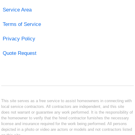
Service Area
Terms of Service
Privacy Policy
Quote Request
This site serves as a free service to assist homeowners in connecting with
local service contractors. All contractors are independent, and this site
does not warrant or guarantee any work performed. It is the responsibility of
the homeowner to verify that the hired contractor furnishes the necessary
license and insurance required for the work being performed. All persons
depicted in a photo or video are actors or models and not contractors listed