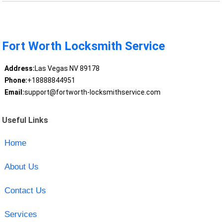
Fort Worth Locksmith Service
Address:
Las Vegas NV 89178
Phone:
+18888844951
Email:
support@fortworth-locksmithservice.com
Useful Links
Home
About Us
Contact Us
Services