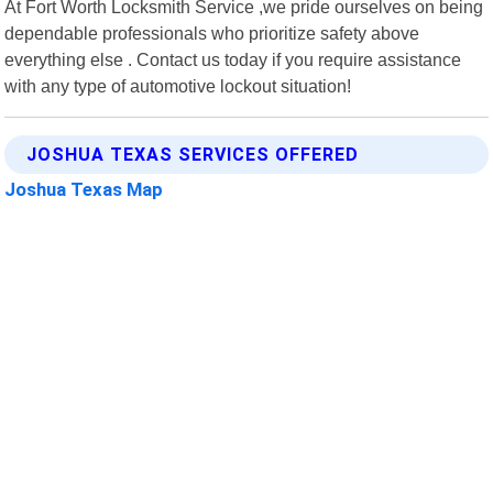
At Fort Worth Locksmith Service ,we pride ourselves on being
dependable professionals who prioritize safety above
everything else . Contact us today if you require assistance
with any type of automotive lockout situation!
JOSHUA TEXAS SERVICES OFFERED
Joshua Texas Map