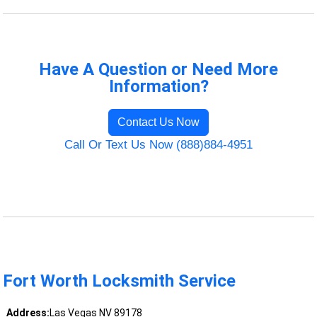
Have A Question or Need More
Information?
Contact Us Now
Call Or Text Us Now (888)884-4951
Fort Worth Locksmith Service
Address:
Las Vegas NV 89178