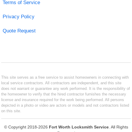
Terms of Service
Privacy Policy
Quote Request
This site serves as a free service to assist homeowners in connecting with
local service contractors. All contractors are independent, and this site
does not warrant or guarantee any work performed. It is the responsibility of
the homeowner to verify that the hired contractor furnishes the necessary
license and insurance required for the work being performed. All persons
depicted in a photo or video are actors or models and not contractors listed
on this site.
© Copyright 2018-2026
Fort Worth Locksmith Service
. All Rights