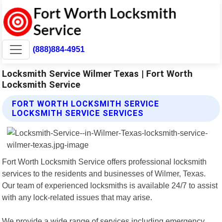
(888)884-4951
Locksmith Service Wilmer Texas | Fort Worth
Locksmith Service
FORT WORTH LOCKSMITH SERVICE
LOCKSMITH SERVICE SERVICES
Fort Worth Locksmith Service offers professional locksmith
services to the residents and businesses of Wilmer, Texas.
Our team of experienced locksmiths is available 24/7 to assist
with any lock-related issues that may arise.
We provide a wide range of services including emergency