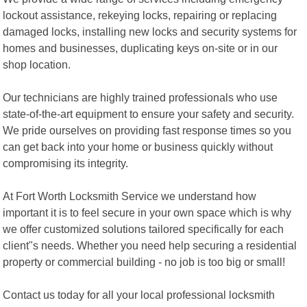
lockout assistance, rekeying locks, repairing or replacing
damaged locks, installing new locks and security systems for
homes and businesses, duplicating keys on-site or in our
shop location.
Our technicians are highly trained professionals who use
state-of-the-art equipment to ensure your safety and security.
We pride ourselves on providing fast response times so you
can get back into your home or business quickly without
compromising its integrity.
At Fort Worth Locksmith Service we understand how
important it is to feel secure in your own space which is why
we offer customized solutions tailored specifically for each
client"s needs. Whether you need help securing a residential
property or commercial building - no job is too big or small!
Contact us today for all your local professional locksmith