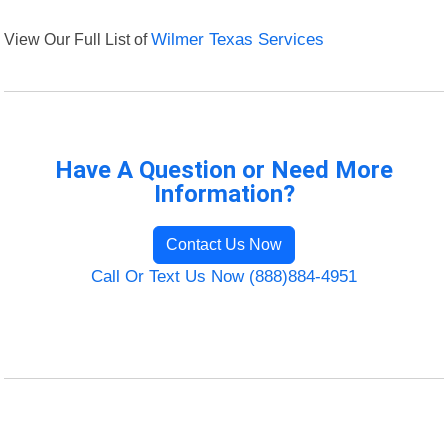
View Our Full List of
Wilmer Texas Services
Have A Question or Need More
Information?
Contact Us Now
Call Or Text Us Now (888)884-4951