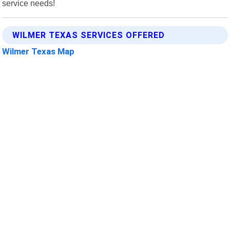
service needs!
WILMER TEXAS SERVICES OFFERED
Wilmer Texas Map