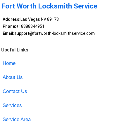
Fort Worth Locksmith Service
Address:
Las Vegas NV 89178
Phone:
+18888844951
Email:
support@fortworth-locksmithservice.com
Useful Links
Home
About Us
Contact Us
Services
Service Area