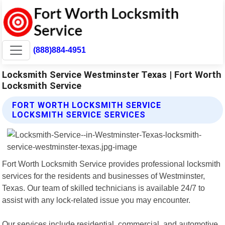
(888)884-4951
Locksmith Service Westminster Texas | Fort Worth
Locksmith Service
FORT WORTH LOCKSMITH SERVICE
LOCKSMITH SERVICE SERVICES
Fort Worth Locksmith Service provides professional locksmith
services for the residents and businesses of Westminster,
Texas. Our team of skilled technicians is available 24/7 to
assist with any lock-related issue you may encounter.
Our services include residential, commercial, and automotive