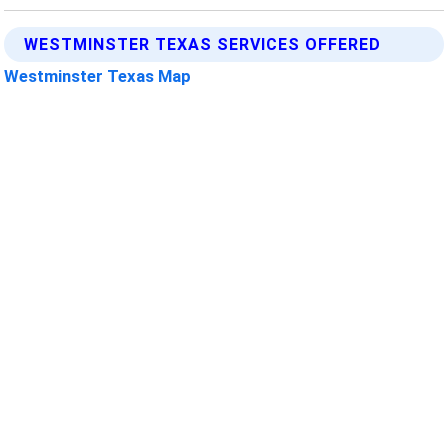
WESTMINSTER TEXAS SERVICES OFFERED
Westminster Texas Map