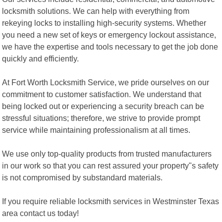
locksmith solutions. We can help with everything from
rekeying locks to installing high-security systems. Whether
you need a new set of keys or emergency lockout assistance,
we have the expertise and tools necessary to get the job done
quickly and efficiently.
At Fort Worth Locksmith Service, we pride ourselves on our
commitment to customer satisfaction. We understand that
being locked out or experiencing a security breach can be
stressful situations; therefore, we strive to provide prompt
service while maintaining professionalism at all times.
We use only top-quality products from trusted manufacturers
in our work so that you can rest assured your property"s safety
is not compromised by substandard materials.
If you require reliable locksmith services in Westminster Texas
area contact us today!