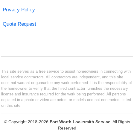
Privacy Policy
Quote Request
This site serves as a free service to assist homeowners in connecting with
local service contractors. All contractors are independent, and this site
does not warrant or guarantee any work performed. It is the responsibility of
the homeowner to verify that the hired contractor furnishes the necessary
license and insurance required for the work being performed. All persons
depicted in a photo or video are actors or models and not contractors listed
on this site.
© Copyright 2018-2026
Fort Worth Locksmith Service
. All Rights
Reserved