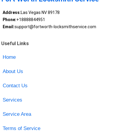
Address:
Las Vegas NV 89178
Phone:
+18888844951
Email:
support@fortworth-locksmithservice.com
Useful Links
Home
About Us
Contact Us
Services
Service Area
Terms of Service