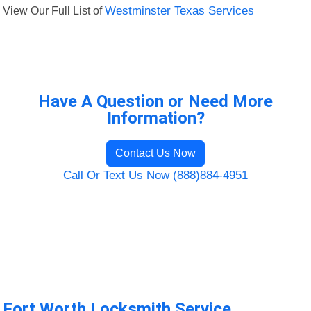
View Our Full List of
Westminster Texas Services
Have A Question or Need More
Information?
Contact Us Now
Call Or Text Us Now (888)884-4951
Fort Worth Locksmith Service