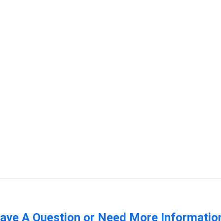
ave A Question or Need More Informatio