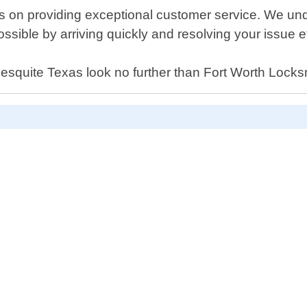
s on providing exceptional customer service. We und
ible by arriving quickly and resolving your issue eff
n Mesquite Texas look no further than Fort Worth Locks