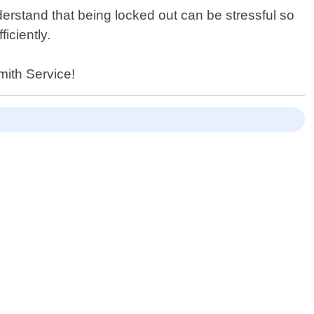
erstand that being locked out can be stressful so
iciently.
mith Service!