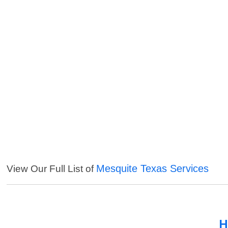
Mesquite Texas Services
View Our Full List of
H