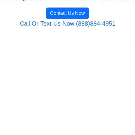
Contact Us Now
Call Or Text Us Now (888)884-4951