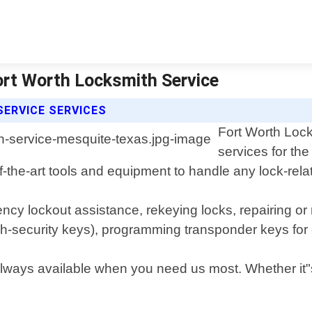
ort Worth Locksmith Service
ERVICE SERVICES
Fort Worth Lock
services for th
of-the-art tools and equipment to handle any lock-re
ncy lockout assistance, rekeying locks, repairing or
gh-security keys), programming transponder keys fo
ays available when you need us most. Whether it"s la