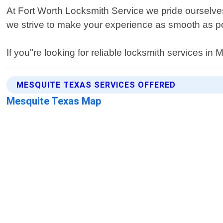
At Fort Worth Locksmith Service we pride ourselve
we strive to make your experience as smooth as poss
If you"re looking for reliable locksmith services i
MESQUITE TEXAS SERVICES OFFERED
Mesquite Texas Map