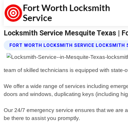
Locksmith Service Mesquite Texas | F
FORT WORTH LOCKSMITH SERVICE LOCKSMITH S
team of skilled technicians is equipped with state-
We offer a wide range of services including emerge
doors and windows, duplicating keys (including hi
Our 24/7 emergency service ensures that we are alw
be there to assist you promptly.