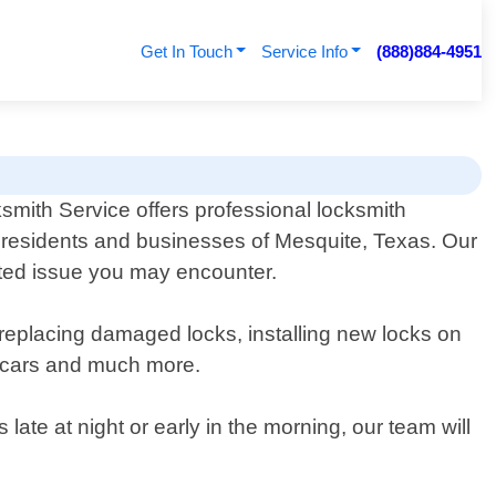
Get In Touch
Service Info
(888)884-4951
smith Service offers professional locksmith
e residents and businesses of Mesquite, Texas. Our
lated issue you may encounter.
 replacing damaged locks, installing new locks on
r cars and much more.
te at night or early in the morning, our team will