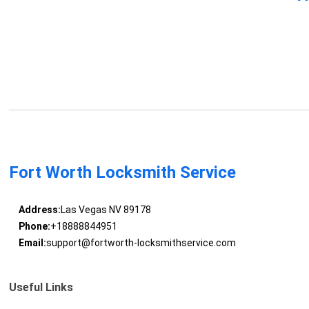
Fort Worth Locksmith Service
Address:
Las Vegas NV 89178
Phone:
+18888844951
Email:
support@fortworth-locksmithservice.com
Useful Links