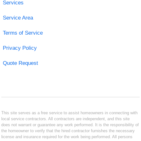
Services
Service Area
Terms of Service
Privacy Policy
Quote Request
This site serves as a free service to assist homeowners in connecting with
local service contractors. All contractors are independent, and this site
does not warrant or guarantee any work performed. It is the responsibility of
the homeowner to verify that the hired contractor furnishes the necessary
license and insurance required for the work being performed. All persons