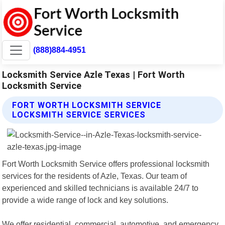
(888)884-4951
Locksmith Service Azle Texas | Fort Worth
Locksmith Service
FORT WORTH LOCKSMITH SERVICE
LOCKSMITH SERVICE SERVICES
Fort Worth Locksmith Service offers professional locksmith
services for the residents of Azle, Texas. Our team of
experienced and skilled technicians is available 24/7 to
provide a wide range of lock and key solutions.
We offer residential, commercial, automotive, and emergency