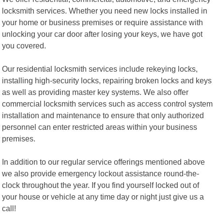
locksmith services. Whether you need new locks installed in
your home or business premises or require assistance with
unlocking your car door after losing your keys, we have got
you covered.
Our residential locksmith services include rekeying locks,
installing high-security locks, repairing broken locks and keys
as well as providing master key systems. We also offer
commercial locksmith services such as access control system
installation and maintenance to ensure that only authorized
personnel can enter restricted areas within your business
premises.
In addition to our regular service offerings mentioned above
we also provide emergency lockout assistance round-the-
clock throughout the year. If you find yourself locked out of
your house or vehicle at any time day or night just give us a
call!