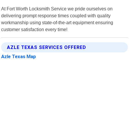
At Fort Worth Locksmith Service we pride ourselves on
delivering prompt response times coupled with quality
workmanship using state-of-the-art equipment ensuring
customer satisfaction every time!
AZLE TEXAS SERVICES OFFERED
Azle Texas Map