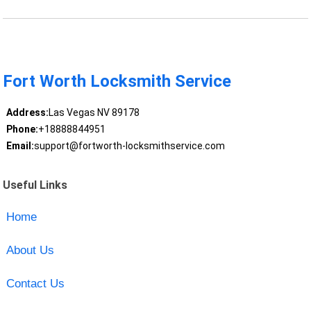
Fort Worth Locksmith Service
Address:
Las Vegas NV 89178
Phone:
+18888844951
Email:
support@fortworth-locksmithservice.com
Useful Links
Home
About Us
Contact Us