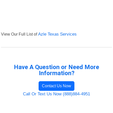
View Our Full List of
Azle Texas Services
Have A Question or Need More
Information?
Contact Us Now
Call Or Text Us Now (888)884-4951