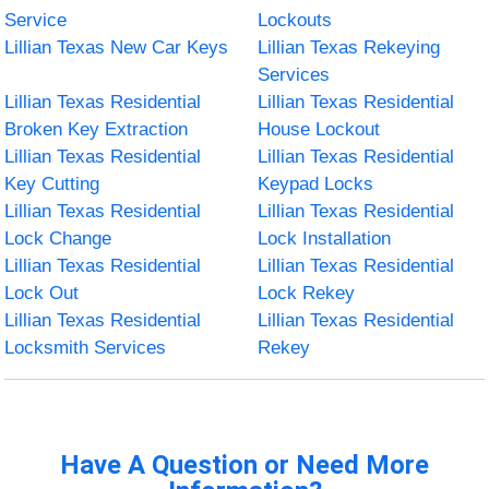
Service
Lockouts
Lillian Texas New Car Keys
Lillian Texas Rekeying
Services
Lillian Texas Residential
Lillian Texas Residential
Broken Key Extraction
House Lockout
Lillian Texas Residential
Lillian Texas Residential
Key Cutting
Keypad Locks
Lillian Texas Residential
Lillian Texas Residential
Lock Change
Lock Installation
Lillian Texas Residential
Lillian Texas Residential
Lock Out
Lock Rekey
Lillian Texas Residential
Lillian Texas Residential
Locksmith Services
Rekey
Have A Question or Need More