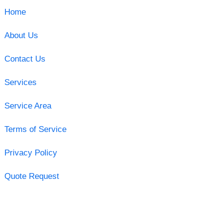
Home
About Us
Contact Us
Services
Service Area
Terms of Service
Privacy Policy
Quote Request