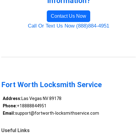
Information?
Contact Us Now
Call Or Text Us Now (888)884-4951
Fort Worth Locksmith Service
Address:
Las Vegas NV 89178
Phone:
+18888844951
Email:
support@fortworth-locksmithservice.com
Useful Links