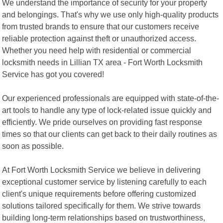
We understand the importance of security for your property
and belongings. That's why we use only high-quality products
from trusted brands to ensure that our customers receive
reliable protection against theft or unauthorized access.
Whether you need help with residential or commercial
locksmith needs in Lillian TX area - Fort Worth Locksmith
Service has got you covered!
Our experienced professionals are equipped with state-of-the-
art tools to handle any type of lock-related issue quickly and
efficiently. We pride ourselves on providing fast response
times so that our clients can get back to their daily routines as
soon as possible.
At Fort Worth Locksmith Service we believe in delivering
exceptional customer service by listening carefully to each
client's unique requirements before offering customized
solutions tailored specifically for them. We strive towards
building long-term relationships based on trustworthiness,