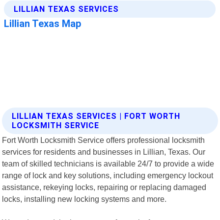
LILLIAN TEXAS SERVICES | FORT WORTH
LOCKSMITH SERVICE
Fort Worth Locksmith Service offers professional locksmith
services for residents and businesses in Lillian, Texas. Our
team of skilled technicians is available 24/7 to provide a wide
range of lock and key solutions, including emergency lockout
assistance, rekeying locks, repairing or replacing damaged
locks, installing new locking systems and more.