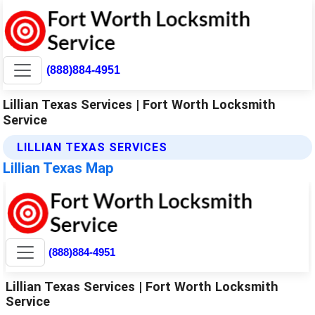
(888)884-4951
Lillian Texas Services | Fort Worth Locksmith
Service
LILLIAN TEXAS SERVICES
Lillian Texas Map