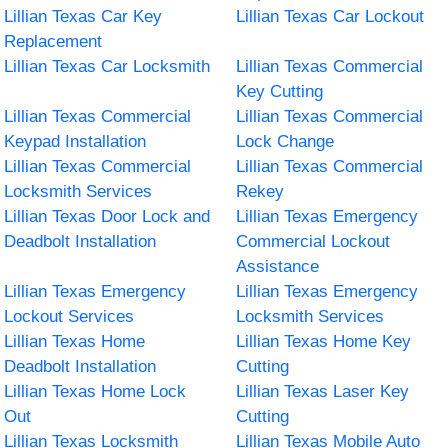
Lillian Texas Car Key
Lillian Texas Car Lockout
Replacement
Lillian Texas Car Locksmith
Lillian Texas Commercial
Key Cutting
Lillian Texas Commercial
Lillian Texas Commercial
Keypad Installation
Lock Change
Lillian Texas Commercial
Lillian Texas Commercial
Locksmith Services
Rekey
Lillian Texas Door Lock and
Lillian Texas Emergency
Deadbolt Installation
Commercial Lockout
Assistance
Lillian Texas Emergency
Lillian Texas Emergency
Lockout Services
Locksmith Services
Lillian Texas Home
Lillian Texas Home Key
Deadbolt Installation
Cutting
Lillian Texas Home Lock
Lillian Texas Laser Key
Out
Cutting
Lillian Texas Locksmith
Lillian Texas Mobile Auto