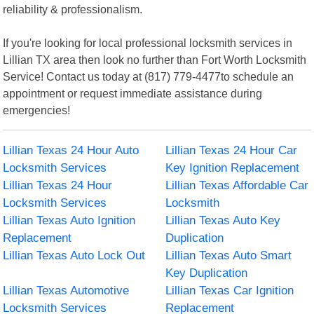
reliability & professionalism.
If you're looking for local professional locksmith services in
Lillian TX area then look no further than Fort Worth Locksmith
Service! Contact us today at (817) 779-4477to schedule an
appointment or request immediate assistance during
emergencies!
Lillian Texas 24 Hour Auto
Lillian Texas 24 Hour Car
Locksmith Services
Key Ignition Replacement
Lillian Texas 24 Hour
Lillian Texas Affordable Car
Locksmith Services
Locksmith
Lillian Texas Auto Ignition
Lillian Texas Auto Key
Replacement
Duplication
Lillian Texas Auto Lock Out
Lillian Texas Auto Smart
Key Duplication
Lillian Texas Automotive
Lillian Texas Car Ignition
Locksmith Services
Replacement