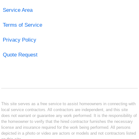
Service Area
Terms of Service
Privacy Policy
Quote Request
This site serves as a free service to assist homeowners in connecting with
local service contractors. All contractors are independent, and this site
does not warrant or guarantee any work performed. It is the responsibility of
the homeowner to verify that the hired contractor furnishes the necessary
license and insurance required for the work being performed. All persons
depicted in a photo or video are actors or models and not contractors listed