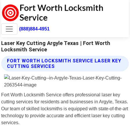
(888)884-4951
Laser Key Cutting Argyle Texas | Fort Worth
Locksmith Service
FORT WORTH LOCKSMITH SERVICE LASER KEY
CUTTING SERVICES
Fort Worth Locksmith Service offers professional laser key
cutting services for residents and businesses in Argyle, Texas.
Our team of skilled locksmiths is equipped with state-of-the-art
technology to provide accurate and efficient laser key cutting
services.