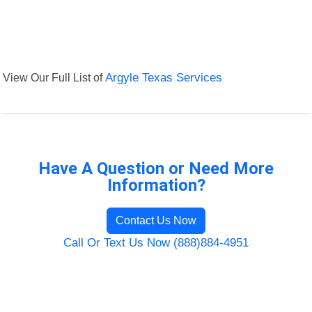
View Our Full List of
Argyle Texas Services
Have A Question or Need More
Information?
Contact Us Now
Call Or Text Us Now (888)884-4951