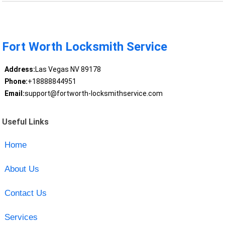
Fort Worth Locksmith Service
Address:
Las Vegas NV 89178
Phone:
+18888844951
Email:
support@fortworth-locksmithservice.com
Useful Links
Home
About Us
Contact Us
Services