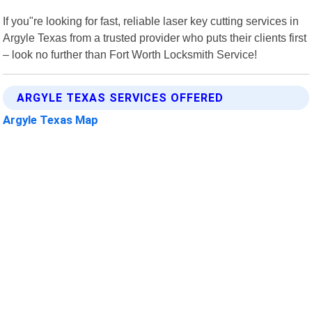
If you"re looking for fast, reliable laser key cutting services in
Argyle Texas from a trusted provider who puts their clients first
– look no further than Fort Worth Locksmith Service!
ARGYLE TEXAS SERVICES OFFERED
Argyle Texas Map