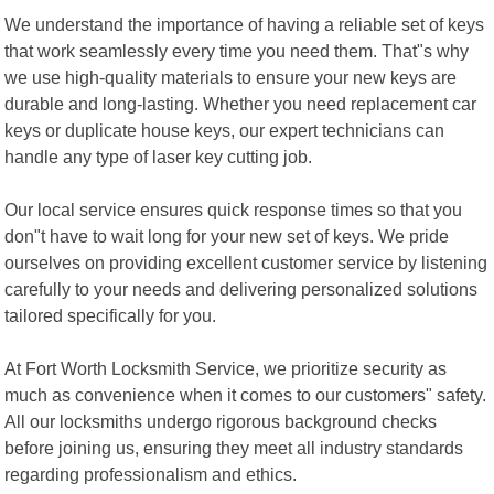
We understand the importance of having a reliable set of keys
that work seamlessly every time you need them. That"s why
we use high-quality materials to ensure your new keys are
durable and long-lasting. Whether you need replacement car
keys or duplicate house keys, our expert technicians can
handle any type of laser key cutting job.
Our local service ensures quick response times so that you
don"t have to wait long for your new set of keys. We pride
ourselves on providing excellent customer service by listening
carefully to your needs and delivering personalized solutions
tailored specifically for you.
At Fort Worth Locksmith Service, we prioritize security as
much as convenience when it comes to our customers" safety.
All our locksmiths undergo rigorous background checks
before joining us, ensuring they meet all industry standards
regarding professionalism and ethics.