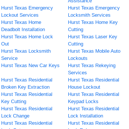
Assistance
Hurst Texas Emergency
Hurst Texas Emergency
Lockout Services
Locksmith Services
Hurst Texas Home
Hurst Texas Home Key
Deadbolt Installation
Cutting
Hurst Texas Home Lock
Hurst Texas Laser Key
Out
Cutting
Hurst Texas Locksmith
Hurst Texas Mobile Auto
Service
Lockouts
Hurst Texas New Car Keys
Hurst Texas Rekeying
Services
Hurst Texas Residential
Hurst Texas Residential
Broken Key Extraction
House Lockout
Hurst Texas Residential
Hurst Texas Residential
Key Cutting
Keypad Locks
Hurst Texas Residential
Hurst Texas Residential
Lock Change
Lock Installation
Hurst Texas Residential
Hurst Texas Residential