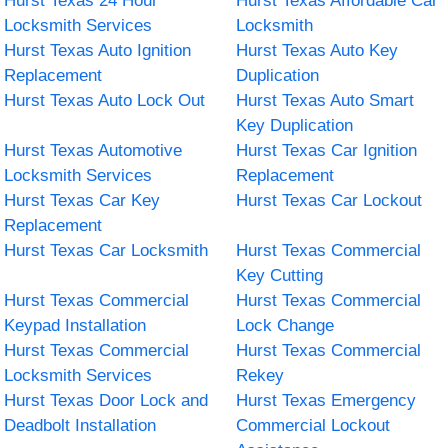
Hurst Texas 24 Hour
Hurst Texas Affordable Car
Locksmith Services
Locksmith
Hurst Texas Auto Ignition
Hurst Texas Auto Key
Replacement
Duplication
Hurst Texas Auto Lock Out
Hurst Texas Auto Smart
Key Duplication
Hurst Texas Automotive
Hurst Texas Car Ignition
Locksmith Services
Replacement
Hurst Texas Car Key
Hurst Texas Car Lockout
Replacement
Hurst Texas Car Locksmith
Hurst Texas Commercial
Key Cutting
Hurst Texas Commercial
Hurst Texas Commercial
Keypad Installation
Lock Change
Hurst Texas Commercial
Hurst Texas Commercial
Locksmith Services
Rekey
Hurst Texas Door Lock and
Hurst Texas Emergency
Deadbolt Installation
Commercial Lockout