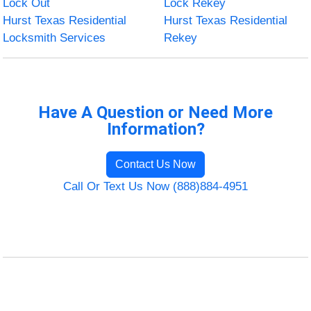
Lock Out
Lock Rekey
Hurst Texas Residential
Hurst Texas Residential
Locksmith Services
Rekey
Have A Question or Need More
Information?
Contact Us Now
Call Or Text Us Now (888)884-4951