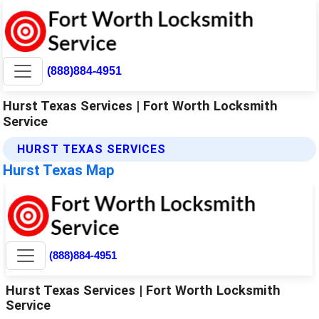
(888)884-4951
Hurst Texas Services | Fort Worth Locksmith
Service
HURST TEXAS SERVICES
Hurst Texas Map