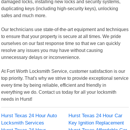
damaged locks, installing new locks and security systems,
duplicating keys (including high-security keys), unlocking
safes and much more.
Our technicians use state-of-the-art equipment and techniques
to ensure that your property is secure at all times. We pride
ourselves on our fast response time so that we can quickly
resolve any issues you may have without causing
unnecessary delays or inconvenience.
At Fort Worth Locksmith Service, customer satisfaction is our
top priority. That's why we strive to provide exceptional service
every time by being reliable, efficient and friendly in
everything we do. Contact us today for all your locksmith
needs in Hurst!
Hurst Texas 24 Hour Auto
Hurst Texas 24 Hour Car
Locksmith Services
Key Ignition Replacement