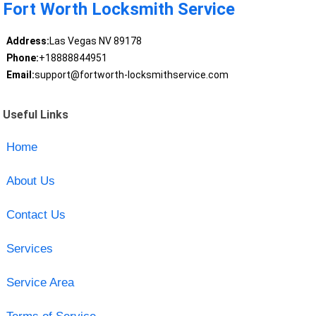
Fort Worth Locksmith Service
Address:
Las Vegas NV 89178
Phone:
+18888844951
Email:
support@fortworth-locksmithservice.com
Useful Links
Home
About Us
Contact Us
Services
Service Area