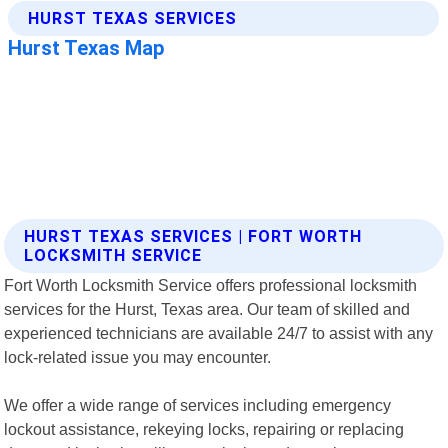
HURST TEXAS SERVICES | FORT WORTH
LOCKSMITH SERVICE
Fort Worth Locksmith Service offers professional locksmith
services for the Hurst, Texas area. Our team of skilled and
experienced technicians are available 24/7 to assist with any
lock-related issue you may encounter.
We offer a wide range of services including emergency
lockout assistance, rekeying locks, repairing or replacing