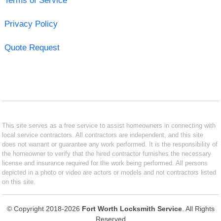
Terms of Service
Privacy Policy
Quote Request
This site serves as a free service to assist homeowners in connecting with
local service contractors. All contractors are independent, and this site
does not warrant or guarantee any work performed. It is the responsibility of
the homeowner to verify that the hired contractor furnishes the necessary
license and insurance required for the work being performed. All persons
depicted in a photo or video are actors or models and not contractors listed
on this site.
© Copyright 2018-2026
Fort Worth Locksmith Service
. All Rights
Reserved