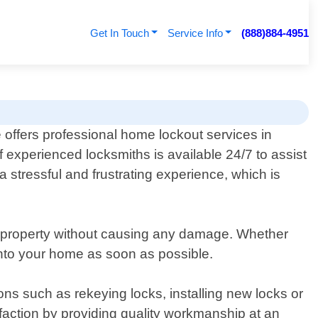
Get In Touch
Service Info
(888)884-4951
 offers professional home lockout services in
 experienced locksmiths is available 24/7 to assist
stressful and frustrating experience, which is
ur property without causing any damage. Whether
k into your home as soon as possible.
ions such as rekeying locks, installing new locks or
faction by providing quality workmanship at an