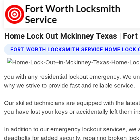
Home Lock Out Mckinney Texas | Fort
FORT WORTH LOCKSMITH SERVICE HOME LOCK 
you with any residential lockout emergency. We und
why we strive to provide fast and reliable service.
Our skilled technicians are equipped with the late
you have lost your keys or accidentally left them in
In addition to our emergency lockout services, we al
deadbolts for added security, repairing broken loc