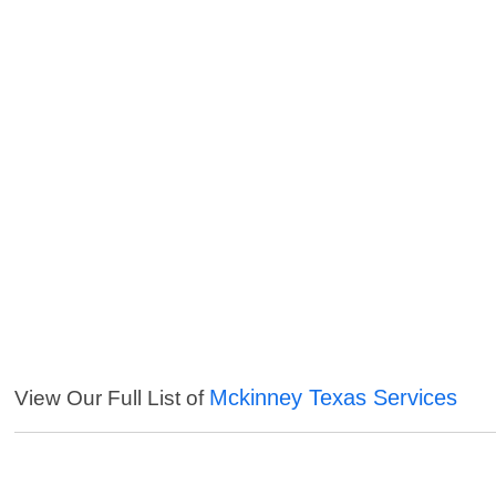
Mckinney Texas Services
View Our Full List of