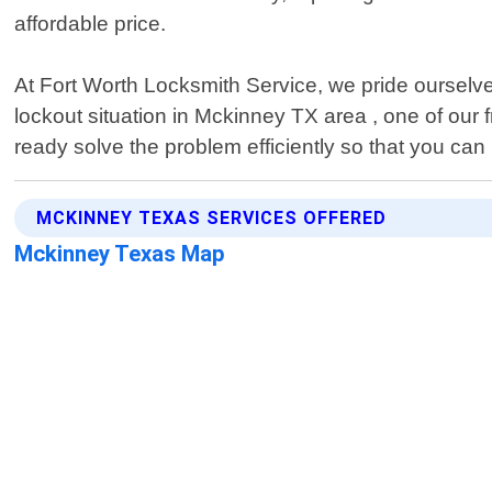
affordable price.
At Fort Worth Locksmith Service, we pride ourselves
lockout situation in Mckinney TX area , one of our f
ready solve the problem efficiently so that you can
MCKINNEY TEXAS SERVICES OFFERED
Mckinney Texas Map