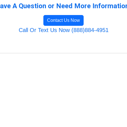
ave A Question or Need More Informatio
Contact Us Now
Call Or Text Us Now (888)884-4951