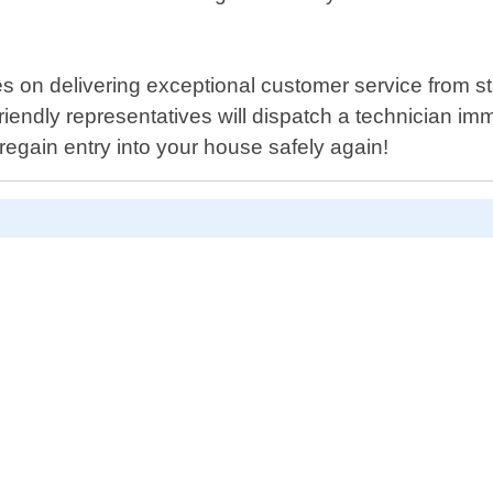
 on delivering exceptional customer service from star
riendly representatives will dispatch a technician imm
 regain entry into your house safely again!