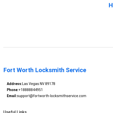
H
Fort Worth Locksmith Service
Address:
Las Vegas NV 89178
Phone:
+18888844951
Email:
support@fortworth-locksmithservice.com
Useful Links