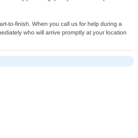
t-to-finish. When you call us for help during a
ediately who will arrive promptly at your location