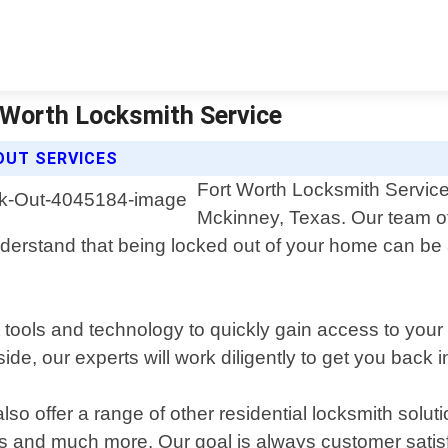
 Worth Locksmith Service
OUT SERVICES
Fort Worth Locksmith Service
Mckinney, Texas. Our team of
erstand that being locked out of your home can be a 
st tools and technology to quickly gain access to yo
side, our experts will work diligently to get you bac
so offer a range of other residential locksmith solut
ks and much more. Our goal is always customer satis