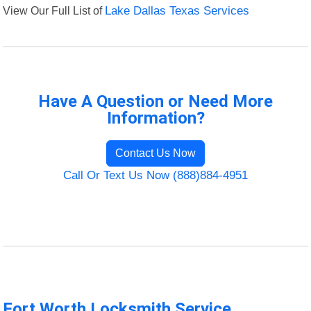
View Our Full List of
Lake Dallas Texas Services
Have A Question or Need More
Information?
Contact Us Now
Call Or Text Us Now (888)884-4951
Fort Worth Locksmith Service