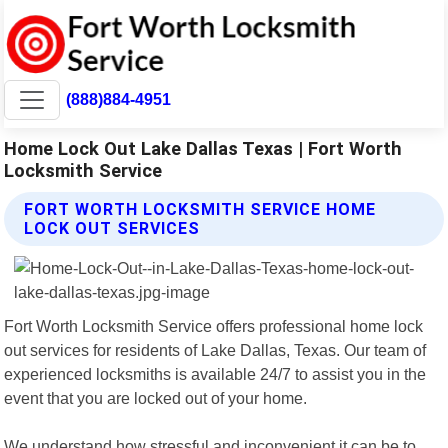
(888)884-4951
Home Lock Out Lake Dallas Texas | Fort Worth
Locksmith Service
FORT WORTH LOCKSMITH SERVICE HOME
LOCK OUT SERVICES
Fort Worth Locksmith Service offers professional home lock
out services for residents of Lake Dallas, Texas. Our team of
experienced locksmiths is available 24/7 to assist you in the
event that you are locked out of your home.
We understand how stressful and inconvenient it can be to