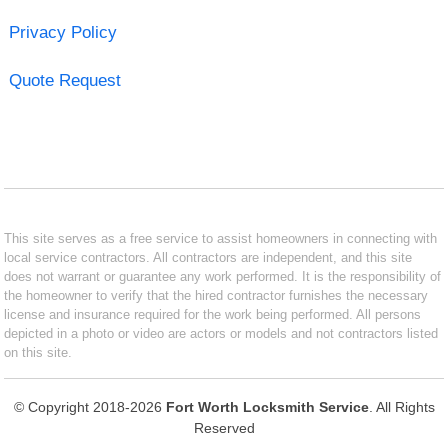
Privacy Policy
Quote Request
This site serves as a free service to assist homeowners in connecting with
local service contractors. All contractors are independent, and this site
does not warrant or guarantee any work performed. It is the responsibility of
the homeowner to verify that the hired contractor furnishes the necessary
license and insurance required for the work being performed. All persons
depicted in a photo or video are actors or models and not contractors listed
on this site.
© Copyright 2018-2026
Fort Worth Locksmith Service
. All Rights
Reserved