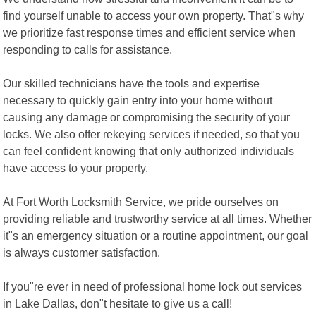
find yourself unable to access your own property. That"s why
we prioritize fast response times and efficient service when
responding to calls for assistance.
Our skilled technicians have the tools and expertise
necessary to quickly gain entry into your home without
causing any damage or compromising the security of your
locks. We also offer rekeying services if needed, so that you
can feel confident knowing that only authorized individuals
have access to your property.
At Fort Worth Locksmith Service, we pride ourselves on
providing reliable and trustworthy service at all times. Whether
it"s an emergency situation or a routine appointment, our goal
is always customer satisfaction.
If you"re ever in need of professional home lock out services
in Lake Dallas, don"t hesitate to give us a call!