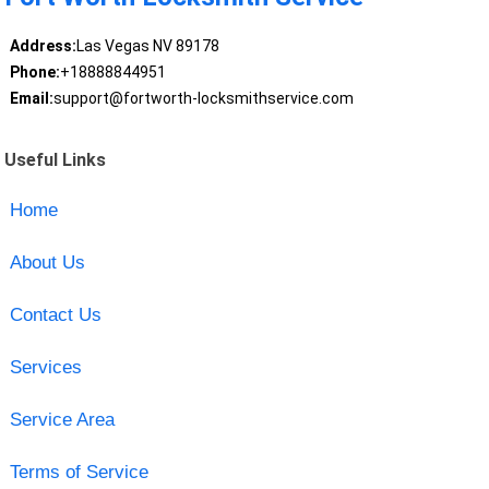
Address:
Las Vegas NV 89178
Phone:
+18888844951
Email:
support@fortworth-locksmithservice.com
Useful Links
Home
About Us
Contact Us
Services
Service Area
Terms of Service