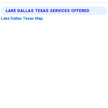
LAKE DALLAS TEXAS SERVICES OFFERED
Lake Dallas Texas Map