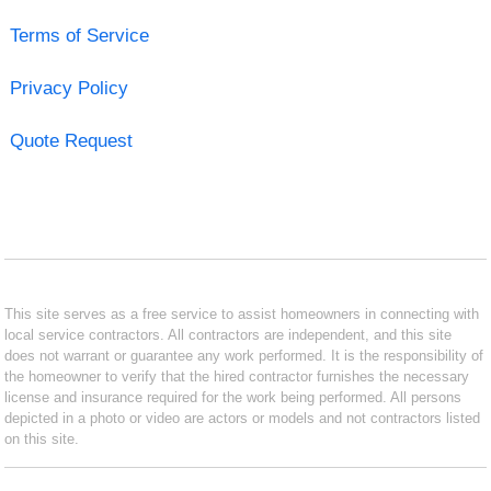
Terms of Service
Privacy Policy
Quote Request
This site serves as a free service to assist homeowners in connecting with
local service contractors. All contractors are independent, and this site
does not warrant or guarantee any work performed. It is the responsibility of
the homeowner to verify that the hired contractor furnishes the necessary
license and insurance required for the work being performed. All persons
depicted in a photo or video are actors or models and not contractors listed
on this site.