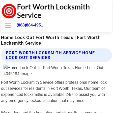
(888)884-4951
Home Lock Out Fort Worth Texas | Fort Worth
Locksmith Service
FORT WORTH LOCKSMITH SERVICE HOME
LOCK OUT SERVICES
Fort Worth Locksmith Service offers professional home lock
out services for residents in Fort Worth, Texas. Our team of
experienced locksmiths is available 24/7 to assist you with
any emergency lockout situation that may arise.
We understand the frustration and stress that comes with