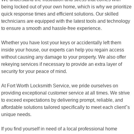
being locked out of your own home, which is why we prioritize
quick response times and efficient solutions. Our skilled
technicians are equipped with the latest tools and technology
to ensure a smooth and hassle-free experience.
Whether you have lost your keys or accidentally left them
inside your house, our experts can help you regain access
without causing any damage to your property. We also offer
rekeying services if necessary to provide an extra layer of
security for your peace of mind.
At Fort Worth Locksmith Service, we pride ourselves on
providing exceptional customer service at all times. We strive
to exceed expectations by delivering prompt, reliable, and
affordable solutions tailored specifically to meet each client"s
unique needs.
If you find yourself in need of a local professional home