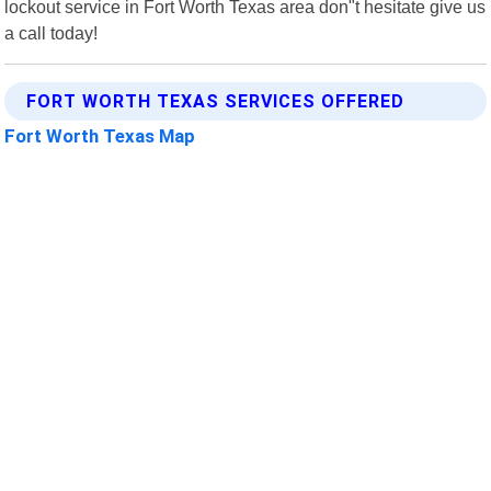
lockout service in Fort Worth Texas area don"t hesitate give us
a call today!
FORT WORTH TEXAS SERVICES OFFERED
Fort Worth Texas Map