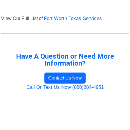
View Our Full List of
Fort Worth Texas Services
Have A Question or Need More
Information?
Contact Us Now
Call Or Text Us Now (888)884-4951