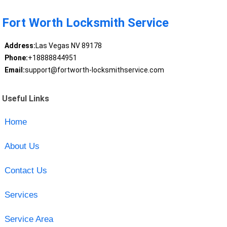
Fort Worth Locksmith Service
Address:
Las Vegas NV 89178
Phone:
+18888844951
Email:
support@fortworth-locksmithservice.com
Useful Links
Home
About Us
Contact Us
Services
Service Area