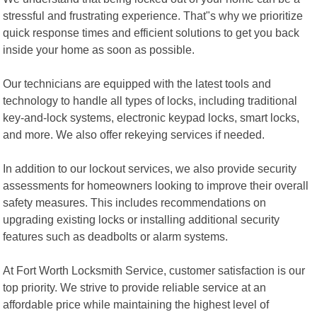
stressful and frustrating experience. That"s why we prioritize
quick response times and efficient solutions to get you back
inside your home as soon as possible.
Our technicians are equipped with the latest tools and
technology to handle all types of locks, including traditional
key-and-lock systems, electronic keypad locks, smart locks,
and more. We also offer rekeying services if needed.
In addition to our lockout services, we also provide security
assessments for homeowners looking to improve their overall
safety measures. This includes recommendations on
upgrading existing locks or installing additional security
features such as deadbolts or alarm systems.
At Fort Worth Locksmith Service, customer satisfaction is our
top priority. We strive to provide reliable service at an
affordable price while maintaining the highest level of