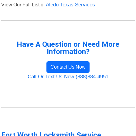
View Our Full List of
Aledo Texas Services
Have A Question or Need More
Information?
Contact Us Now
Call Or Text Us Now (888)884-4951
Fort Worth Locksmith Service