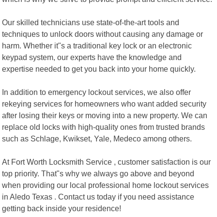
Our skilled technicians use state-of-the-art tools and
techniques to unlock doors without causing any damage or
harm. Whether it"s a traditional key lock or an electronic
keypad system, our experts have the knowledge and
expertise needed to get you back into your home quickly.
In addition to emergency lockout services, we also offer
rekeying services for homeowners who want added security
after losing their keys or moving into a new property. We can
replace old locks with high-quality ones from trusted brands
such as Schlage, Kwikset, Yale, Medeco among others.
At Fort Worth Locksmith Service , customer satisfaction is our
top priority. That"s why we always go above and beyond
when providing our local professional home lockout services
in Aledo Texas . Contact us today if you need assistance
getting back inside your residence!