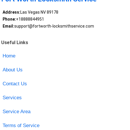
Address:
Las Vegas NV 89178
Phone:
+18888844951
Email:
support@fortworth-locksmithservice.com
Useful Links
Home
About Us
Contact Us
Services
Service Area
Terms of Service