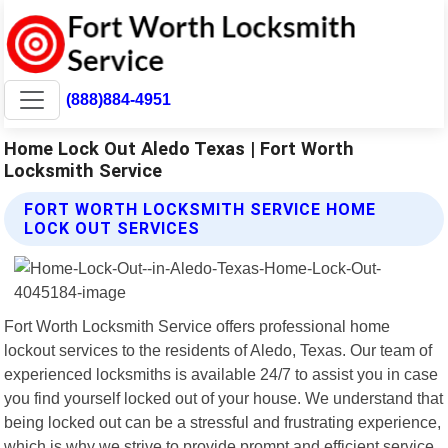
(888)884-4951
Home Lock Out Aledo Texas | Fort Worth
Locksmith Service
FORT WORTH LOCKSMITH SERVICE HOME
LOCK OUT SERVICES
Fort Worth Locksmith Service offers professional home
lockout services to the residents of Aledo, Texas. Our team of
experienced locksmiths is available 24/7 to assist you in case
you find yourself locked out of your house. We understand that
being locked out can be a stressful and frustrating experience,
which is why we strive to provide prompt and efficient service.