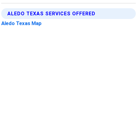
ALEDO TEXAS SERVICES OFFERED
Aledo Texas Map