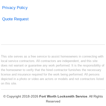
Privacy Policy
Quote Request
This site serves as a free service to assist homeowners in connecting with
local service contractors. All contractors are independent, and this site
does not warrant or guarantee any work performed. It is the responsibility of
the homeowner to verify that the hired contractor furnishes the necessary
license and insurance required for the work being performed. All persons
depicted in a photo or video are actors or models and not contractors listed
on this site.
© Copyright 2018-2026
Fort Worth Locksmith Service
. All Rights
Reserved