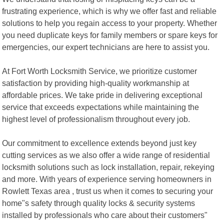
frustrating experience, which is why we offer fast and reliable
solutions to help you regain access to your property. Whether
you need duplicate keys for family members or spare keys for
emergencies, our expert technicians are here to assist you.
At Fort Worth Locksmith Service, we prioritize customer
satisfaction by providing high-quality workmanship at
affordable prices. We take pride in delivering exceptional
service that exceeds expectations while maintaining the
highest level of professionalism throughout every job.
Our commitment to excellence extends beyond just key
cutting services as we also offer a wide range of residential
locksmith solutions such as lock installation, repair, rekeying
and more. With years of experience serving homeowners in
Rowlett Texas area , trust us when it comes to securing your
home"s safety through quality locks & security systems
installed by professionals who care about their customers"