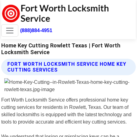
(888)884-4951
Home Key Cutting Rowlett Texas | Fort Worth
Locksmith Service
FORT WORTH LOCKSMITH SERVICE HOME KEY
CUTTING SERVICES
Fort Worth Locksmith Service offers professional home key
cutting services for residents in Rowlett, Texas. Our team of
skilled locksmiths is equipped with the latest technology and
tools to provide accurate and efficient key cutting services.
We understand that losing or misplacing keys can be a