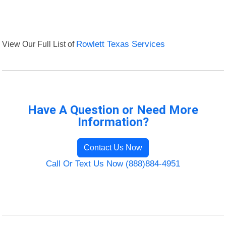
View Our Full List of
Rowlett Texas Services
Have A Question or Need More
Information?
Contact Us Now
Call Or Text Us Now (888)884-4951