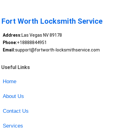
Fort Worth Locksmith Service
Address:
Las Vegas NV 89178
Phone:
+18888844951
Email:
support@fortworth-locksmithservice.com
Useful Links
Home
About Us
Contact Us
Services