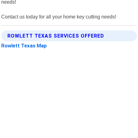
needs!
Contact us today for all your home key cutting needs!
ROWLETT TEXAS SERVICES OFFERED
Rowlett Texas Map