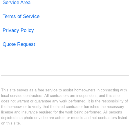
Service Area
Terms of Service
Privacy Policy
Quote Request
This site serves as a free service to assist homeowners in connecting with
local service contractors. All contractors are independent, and this site
does not warrant or guarantee any work performed. It is the responsibility of
the homeowner to verify that the hired contractor furnishes the necessary
license and insurance required for the work being performed. All persons
depicted in a photo or video are actors or models and not contractors listed
on this site.