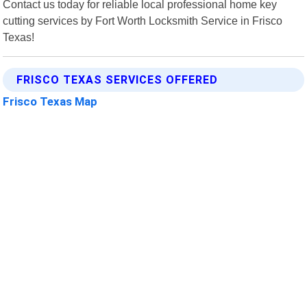
Contact us today for reliable local professional home key
cutting services by Fort Worth Locksmith Service in Frisco
Texas!
FRISCO TEXAS SERVICES OFFERED
Frisco Texas Map