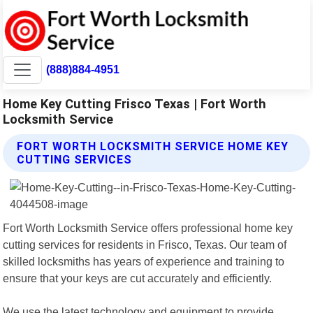
(888)884-4951
Home Key Cutting Frisco Texas | Fort Worth
Locksmith Service
FORT WORTH LOCKSMITH SERVICE HOME KEY
CUTTING SERVICES
Fort Worth Locksmith Service offers professional home key
cutting services for residents in Frisco, Texas. Our team of
skilled locksmiths has years of experience and training to
ensure that your keys are cut accurately and efficiently.
We use the latest technology and equipment to provide