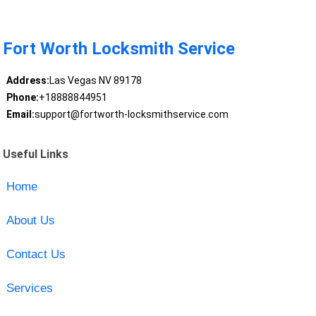
Fort Worth Locksmith Service
Address:
Las Vegas NV 89178
Phone:
+18888844951
Email:
support@fortworth-locksmithservice.com
Useful Links
Home
About Us
Contact Us
Services