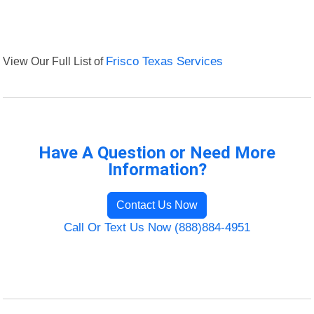
View Our Full List of
Frisco Texas Services
Have A Question or Need More
Information?
Contact Us Now
Call Or Text Us Now (888)884-4951