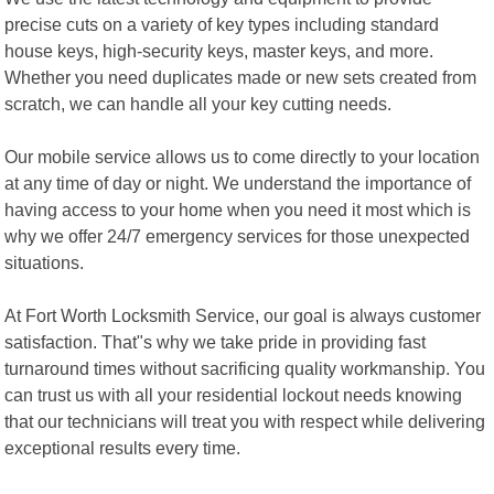
precise cuts on a variety of key types including standard
house keys, high-security keys, master keys, and more.
Whether you need duplicates made or new sets created from
scratch, we can handle all your key cutting needs.
Our mobile service allows us to come directly to your location
at any time of day or night. We understand the importance of
having access to your home when you need it most which is
why we offer 24/7 emergency services for those unexpected
situations.
At Fort Worth Locksmith Service, our goal is always customer
satisfaction. That"s why we take pride in providing fast
turnaround times without sacrificing quality workmanship. You
can trust us with all your residential lockout needs knowing
that our technicians will treat you with respect while delivering
exceptional results every time.