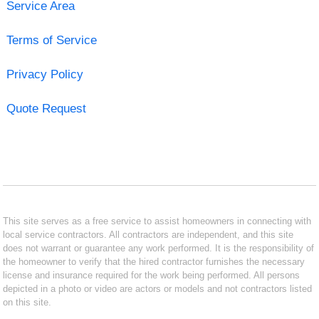
Service Area
Terms of Service
Privacy Policy
Quote Request
This site serves as a free service to assist homeowners in connecting with
local service contractors. All contractors are independent, and this site
does not warrant or guarantee any work performed. It is the responsibility of
the homeowner to verify that the hired contractor furnishes the necessary
license and insurance required for the work being performed. All persons
depicted in a photo or video are actors or models and not contractors listed
on this site.