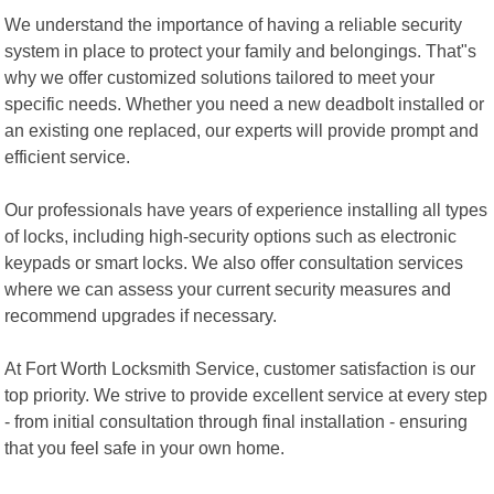
We understand the importance of having a reliable security
system in place to protect your family and belongings. That"s
why we offer customized solutions tailored to meet your
specific needs. Whether you need a new deadbolt installed or
an existing one replaced, our experts will provide prompt and
efficient service.
Our professionals have years of experience installing all types
of locks, including high-security options such as electronic
keypads or smart locks. We also offer consultation services
where we can assess your current security measures and
recommend upgrades if necessary.
At Fort Worth Locksmith Service, customer satisfaction is our
top priority. We strive to provide excellent service at every step
- from initial consultation through final installation - ensuring
that you feel safe in your own home.