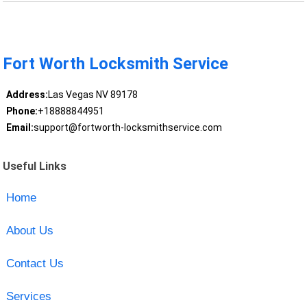
Fort Worth Locksmith Service
Address:
Las Vegas NV 89178
Phone:
+18888844951
Email:
support@fortworth-locksmithservice.com
Useful Links
Home
About Us
Contact Us
Services