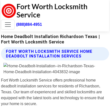
(888)884-4951
Home Deadbolt Installation Richardson Texas |
Fort Worth Locksmith Service
FORT WORTH LOCKSMITH SERVICE HOME
DEADBOLT INSTALLATION SERVICES
Fort Worth Locksmith Service offers professional home
deadbolt installation services for residents of Richardson,
Texas. Our team of experienced and skilled locksmiths are
equipped with the latest tools and technology to ensure that
your home is secure.