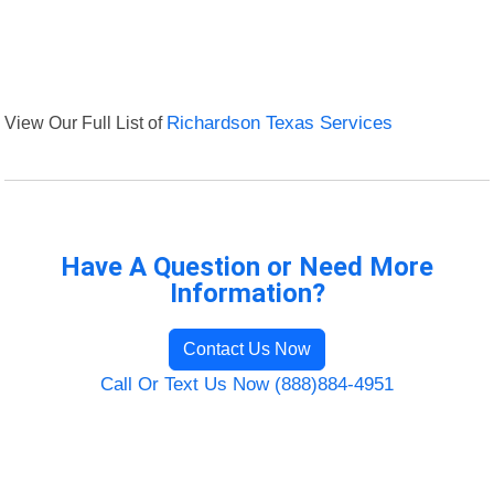
View Our Full List of
Richardson Texas Services
Have A Question or Need More
Information?
Contact Us Now
Call Or Text Us Now (888)884-4951