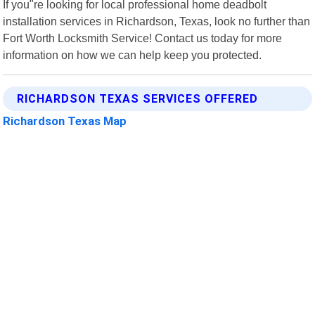
If you"re looking for local professional home deadbolt
installation services in Richardson, Texas, look no further than
Fort Worth Locksmith Service! Contact us today for more
information on how we can help keep you protected.
RICHARDSON TEXAS SERVICES OFFERED
Richardson Texas Map