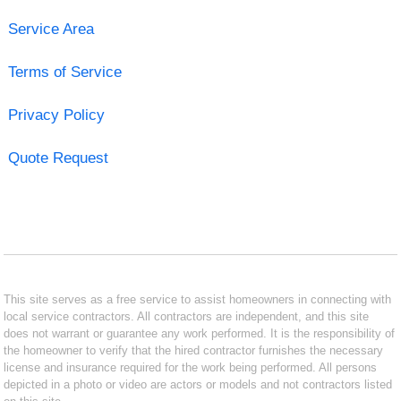
Service Area
Terms of Service
Privacy Policy
Quote Request
This site serves as a free service to assist homeowners in connecting with
local service contractors. All contractors are independent, and this site
does not warrant or guarantee any work performed. It is the responsibility of
the homeowner to verify that the hired contractor furnishes the necessary
license and insurance required for the work being performed. All persons
depicted in a photo or video are actors or models and not contractors listed