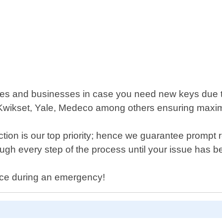
omes and businesses in case you need new keys due to
wikset, Yale, Medeco among others ensuring maximum
ction is our top priority; hence we guarantee prompt
rough every step of the process until your issue has be
nce during an emergency!