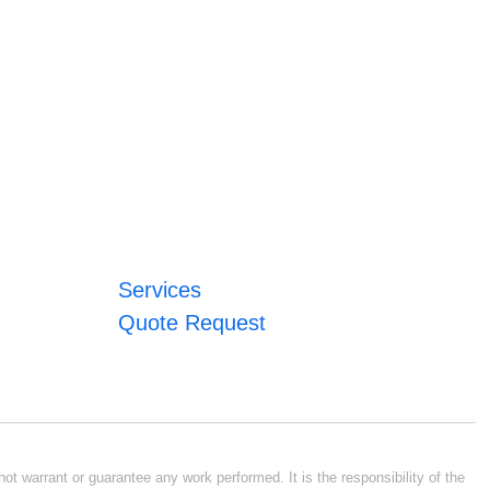
Services
Quote Request
ot warrant or guarantee any work performed. It is the responsibility of the