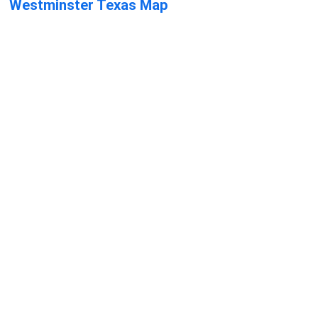
Westminster Texas Map