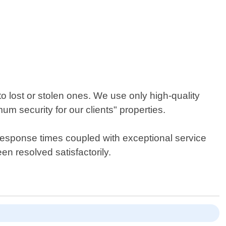
 lost or stolen ones. We use only high-quality
 security for our clients" properties.
 response times coupled with exceptional service
en resolved satisfactorily.