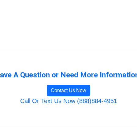
ave A Question or Need More Informatio
Contact Us Now
Call Or Text Us Now (888)884-4951