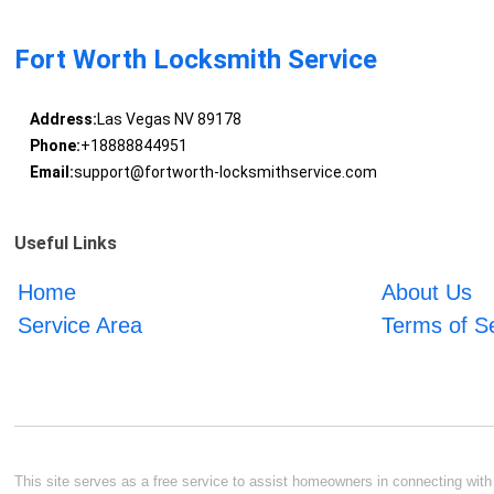
Fort Worth Locksmith Service
Address:
Las Vegas NV 89178
Phone:
+18888844951
Email:
support@fortworth-locksmithservice.com
Useful Links
Home
About Us
Service Area
Terms of S
This site serves as a free service to assist homeowners in connecting with l