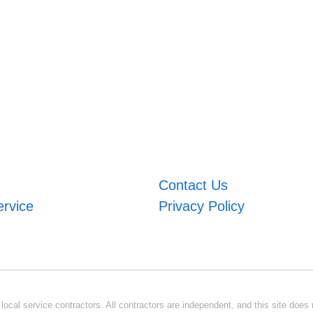
Contact Us
ervice
Privacy Policy
ocal service contractors. All contractors are independent, and this site does n