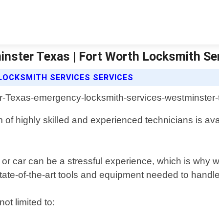
nster Texas | Fort Worth Locksmith Se
LOCKSMITH SERVICES SERVICES
of highly skilled and experienced technicians is avail
r car can be a stressful experience, which is why we 
tate-of-the-art tools and equipment needed to handle a
ot limited to: