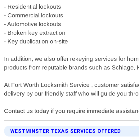
- Residential lockouts
- Commercial lockouts
- Automotive lockouts
- Broken key extraction
- Key duplication on-site
In addition, we also offer rekeying services for h
products from reputable brands such as Schlage, K
At Fort Worth Locksmith Service , customer satisfa
delivery by our friendly staff who will guide you th
Contact us today if you require immediate assista
WESTMINSTER TEXAS SERVICES OFFERED