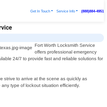
Get In Touch
Service Info
(888)884-4951
rvice
Fort Worth Locksmith Service
offers professional emergency
able 24/7 to provide fast and reliable solutions for
strive to arrive at the scene as quickly as
ny type of lockout situation efficiently.