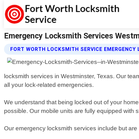
Emergency Locksmith Services Westmi
FORT WORTH LOCKSMITH SERVICE EMERGENCY 
locksmith services in Westminster, Texas. Our team 
all your lock-related emergencies.
We understand that being locked out of your home o
possible. Our mobile units are fully equipped with s
Our emergency locksmith services include but are n