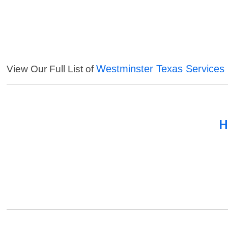
Westminster Texas Services
View Our Full List of
H