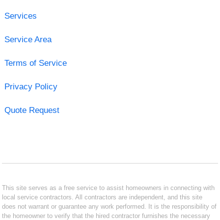
Services
Service Area
Terms of Service
Privacy Policy
Quote Request
This site serves as a free service to assist homeowners in connecting with
local service contractors. All contractors are independent, and this site
does not warrant or guarantee any work performed. It is the responsibility of
the homeowner to verify that the hired contractor furnishes the necessary