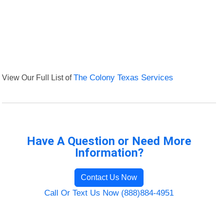
View Our Full List of
The Colony Texas Services
Have A Question or Need More
Information?
Contact Us Now
Call Or Text Us Now (888)884-4951