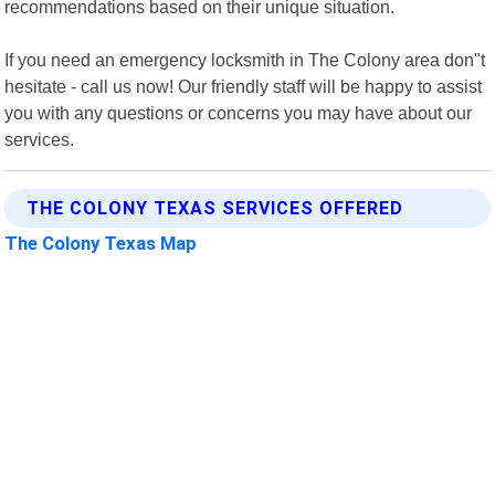
recommendations based on their unique situation.
If you need an emergency locksmith in The Colony area don"t
hesitate - call us now! Our friendly staff will be happy to assist
you with any questions or concerns you may have about our
services.
THE COLONY TEXAS SERVICES OFFERED
The Colony Texas Map