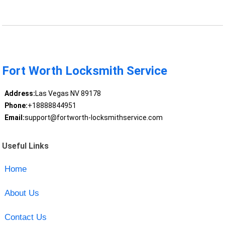
Fort Worth Locksmith Service
Address:
Las Vegas NV 89178
Phone:
+18888844951
Email:
support@fortworth-locksmithservice.com
Useful Links
Home
About Us
Contact Us