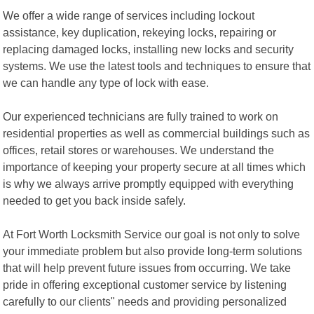
We offer a wide range of services including lockout
assistance, key duplication, rekeying locks, repairing or
replacing damaged locks, installing new locks and security
systems. We use the latest tools and techniques to ensure that
we can handle any type of lock with ease.
Our experienced technicians are fully trained to work on
residential properties as well as commercial buildings such as
offices, retail stores or warehouses. We understand the
importance of keeping your property secure at all times which
is why we always arrive promptly equipped with everything
needed to get you back inside safely.
At Fort Worth Locksmith Service our goal is not only to solve
your immediate problem but also provide long-term solutions
that will help prevent future issues from occurring. We take
pride in offering exceptional customer service by listening
carefully to our clients" needs and providing personalized