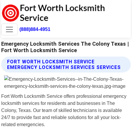
(888)884-4951
Emergency Locksmith Services The Colony Texas |
Fort Worth Locksmith Service
FORT WORTH LOCKSMITH SERVICE
EMERGENCY LOCKSMITH SERVICES SERVICES
Fort Worth Locksmith Service offers professional emergency
locksmith services for residents and businesses in The
Colony, Texas. Our team of skilled technicians is available
24/7 to provide fast and reliable solutions for all your lock-
related emergencies.