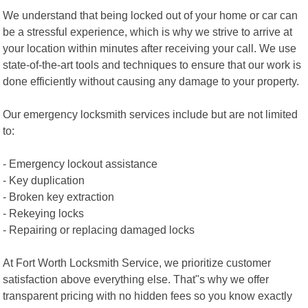
We understand that being locked out of your home or car can
be a stressful experience, which is why we strive to arrive at
your location within minutes after receiving your call. We use
state-of-the-art tools and techniques to ensure that our work is
done efficiently without causing any damage to your property.
Our emergency locksmith services include but are not limited
to:
- Emergency lockout assistance
- Key duplication
- Broken key extraction
- Rekeying locks
- Repairing or replacing damaged locks
At Fort Worth Locksmith Service, we prioritize customer
satisfaction above everything else. That"s why we offer
transparent pricing with no hidden fees so you know exactly