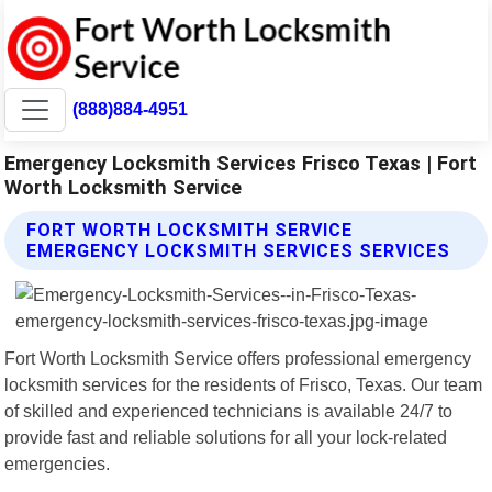
(888)884-4951
Emergency Locksmith Services Frisco Texas | Fort
Worth Locksmith Service
FORT WORTH LOCKSMITH SERVICE
EMERGENCY LOCKSMITH SERVICES SERVICES
Fort Worth Locksmith Service offers professional emergency
locksmith services for the residents of Frisco, Texas. Our team
of skilled and experienced technicians is available 24/7 to
provide fast and reliable solutions for all your lock-related
emergencies.