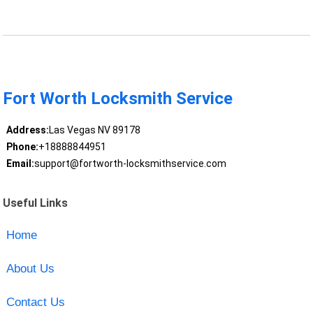
Fort Worth Locksmith Service
Address:
Las Vegas NV 89178
Phone:
+18888844951
Email:
support@fortworth-locksmithservice.com
Useful Links
Home
About Us
Contact Us