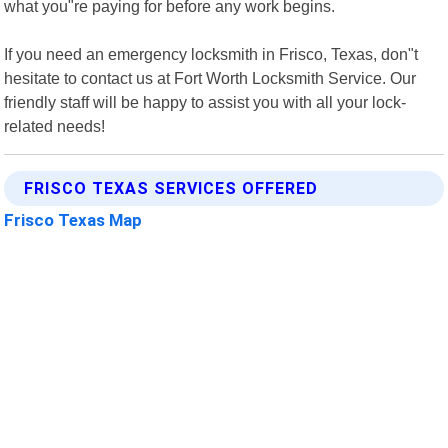
what you"re paying for before any work begins.
If you need an emergency locksmith in Frisco, Texas, don"t
hesitate to contact us at Fort Worth Locksmith Service. Our
friendly staff will be happy to assist you with all your lock-
related needs!
FRISCO TEXAS SERVICES OFFERED
Frisco Texas Map