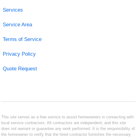
Services
Service Area
Terms of Service
Privacy Policy
Quote Request
This site serves as a free service to assist homeowners in connecting with
local service contractors. All contractors are independent, and this site
does not warrant or guarantee any work performed. It is the responsibility of
the homeowner to verify that the hired contractor furnishes the necessary