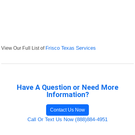
View Our Full List of
Frisco Texas Services
Have A Question or Need More
Information?
Contact Us Now
Call Or Text Us Now (888)884-4951