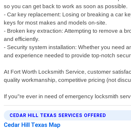
so you can get back to work as soon as possible.
- Car key replacement: Losing or breaking a car k
keys for most makes and models on-site.
- Broken key extraction: Attempting to remove a bro
and efficiently.
- Security system installation: Whether you need
and experience needed to provide top-notch securi
At Fort Worth Locksmith Service, customer satisfact
quality workmanship, competitive pricing (not disc
If you"re ever in need of emergency locksmith servi
CEDAR HILL TEXAS SERVICES OFFERED
Cedar Hill Texas Map