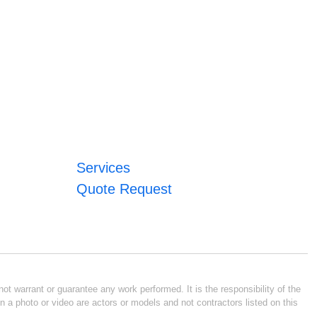
Services
Quote Request
ot warrant or guarantee any work performed. It is the responsibility of the
n a photo or video are actors or models and not contractors listed on this