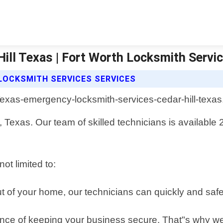
ill Texas | Fort Worth Locksmith Servi
LOCKSMITH SERVICES SERVICES
 Texas. Our team of skilled technicians is available 24
ot limited to:
 out of your home, our technicians can quickly and sa
ce of keeping your business secure. That"s why we 