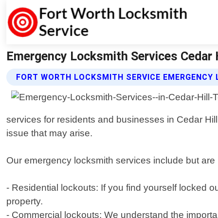
Emergency Locksmith Services Cedar H
FORT WORTH LOCKSMITH SERVICE EMERGENCY 
services for residents and businesses in Cedar Hill,
issue that may arise.
Our emergency locksmith services include but are n
- Residential lockouts: If you find yourself locked
property.
- Commercial lockouts: We understand the importan