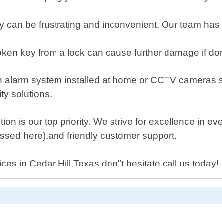
ey can be frustrating and inconvenient. Our team ha
ken key from a lock can cause further damage if done
 an alarm system installed at home or CCTV cameras 
ty solutions.
ion is our top priority. We strive for excellence in e
ussed here),and friendly customer support.
ces in Cedar Hill,Texas don"t hesitate call us today!