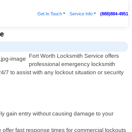
Get In Touch
Service Info
(888)884-4951
ce
Fort Worth Locksmith Service offers
professional emergency locksmith
/7 to assist with any lockout situation or security
fely gain entry without causing damage to your
offer fast response times for commercial lockouts