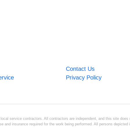
Contact Us
ervice
Privacy Policy
ocal service contractors. All contractors are independent, and this site does n
se and insurance required for the work being performed. All persons depicted i