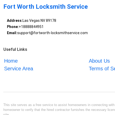
Fort Worth Locksmith Service
Address:
Las Vegas NV 89178
Phone:
+18888844951
Email:
support@fortworth-locksmithservice.com
Useful Links
Home
About Us
Service Area
Terms of S
This site serves as a free service to assist homeowners in connecting with l
homeowner to verify that the hired contractor furnishes the necessary licen
site.