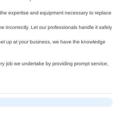
s the expertise and equipment necessary to replace
 incorrectly. Let our professionals handle it safely
set up at your business, we have the knowledge
very job we undertake by providing prompt service,