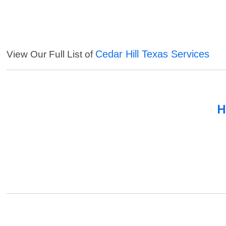
Cedar Hill Texas Services
View Our Full List of
H