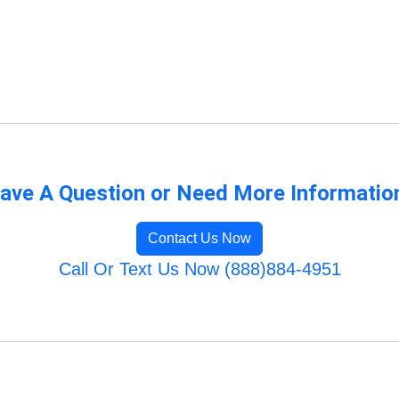
ave A Question or Need More Informatio
Contact Us Now
Call Or Text Us Now (888)884-4951