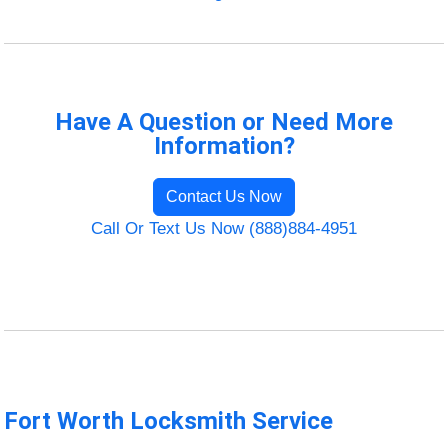
Have A Question or Need More
Information?
Contact Us Now
Call Or Text Us Now (888)884-4951
Fort Worth Locksmith Service