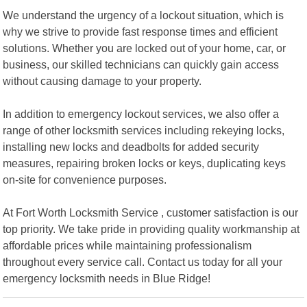
We understand the urgency of a lockout situation, which is
why we strive to provide fast response times and efficient
solutions. Whether you are locked out of your home, car, or
business, our skilled technicians can quickly gain access
without causing damage to your property.
In addition to emergency lockout services, we also offer a
range of other locksmith services including rekeying locks,
installing new locks and deadbolts for added security
measures, repairing broken locks or keys, duplicating keys
on-site for convenience purposes.
At Fort Worth Locksmith Service , customer satisfaction is our
top priority. We take pride in providing quality workmanship at
affordable prices while maintaining professionalism
throughout every service call. Contact us today for all your
emergency locksmith needs in Blue Ridge!