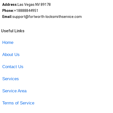
Address:
Las Vegas NV 89178
Phone:
+18888844951
Email:
support@fortworth-locksmithservice.com
Useful Links
Home
About Us
Contact Us
Services
Service Area
Terms of Service