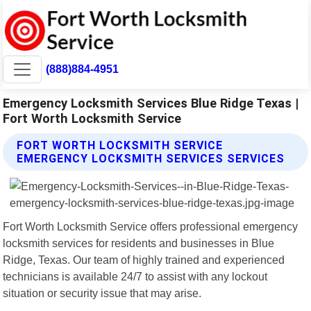
(888)884-4951
Emergency Locksmith Services Blue Ridge Texas |
Fort Worth Locksmith Service
FORT WORTH LOCKSMITH SERVICE
EMERGENCY LOCKSMITH SERVICES SERVICES
Fort Worth Locksmith Service offers professional emergency
locksmith services for residents and businesses in Blue
Ridge, Texas. Our team of highly trained and experienced
technicians is available 24/7 to assist with any lockout
situation or security issue that may arise.