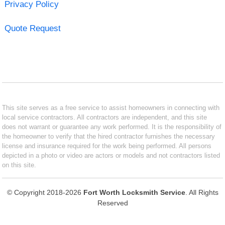
Privacy Policy
Quote Request
This site serves as a free service to assist homeowners in connecting with
local service contractors. All contractors are independent, and this site
does not warrant or guarantee any work performed. It is the responsibility of
the homeowner to verify that the hired contractor furnishes the necessary
license and insurance required for the work being performed. All persons
depicted in a photo or video are actors or models and not contractors listed
on this site.
© Copyright 2018-2026
Fort Worth Locksmith Service
. All Rights
Reserved