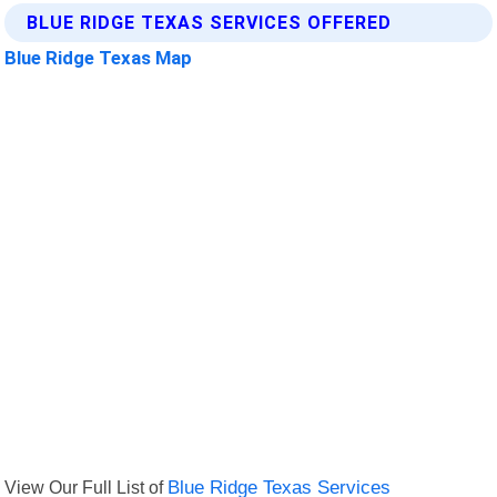
BLUE RIDGE TEXAS SERVICES OFFERED
Blue Ridge Texas Map
View Our Full List of
Blue Ridge Texas Services