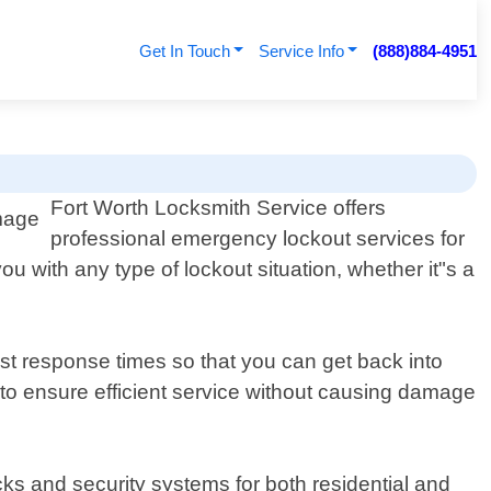
Get In Touch
Service Info
(888)884-4951
Fort Worth Locksmith Service offers
professional emergency lockout services for
ou with any type of lockout situation, whether it"s a
ast response times so that you can get back into
 to ensure efficient service without causing damage
ocks and security systems for both residential and