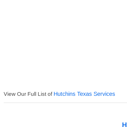
Hutchins Texas Services
View Our Full List of
H