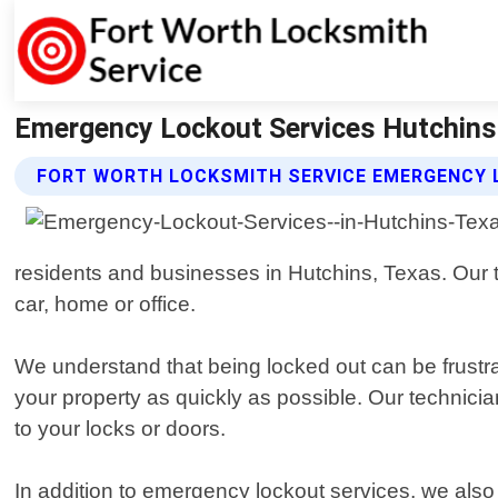
Emergency Lockout Services Hutchins 
FORT WORTH LOCKSMITH SERVICE EMERGENCY 
residents and businesses in Hutchins, Texas. Our tea
car, home or office.
We understand that being locked out can be frustra
your property as quickly as possible. Our technici
to your locks or doors.
In addition to emergency lockout services, we also o