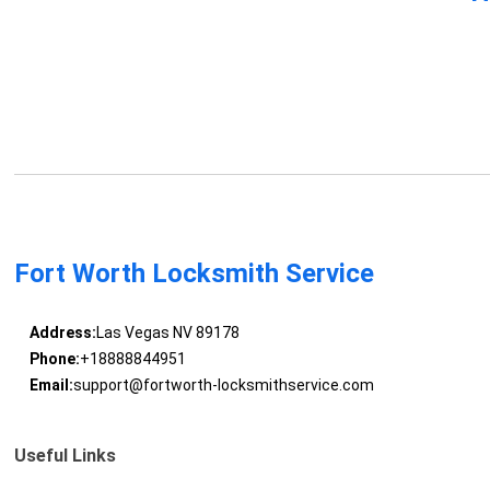
Fort Worth Locksmith Service
Address:
Las Vegas NV 89178
Phone:
+18888844951
Email:
support@fortworth-locksmithservice.com
Useful Links