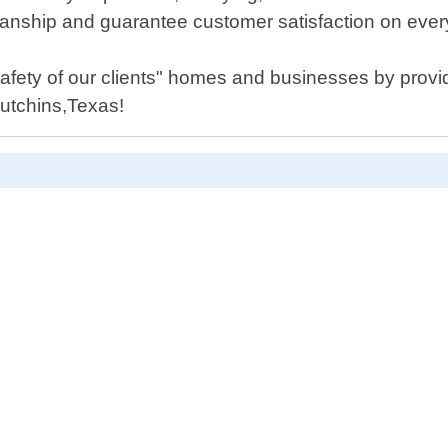
manship and guarantee customer satisfaction on ever
safety of our clients" homes and businesses by providi
Hutchins,Texas!