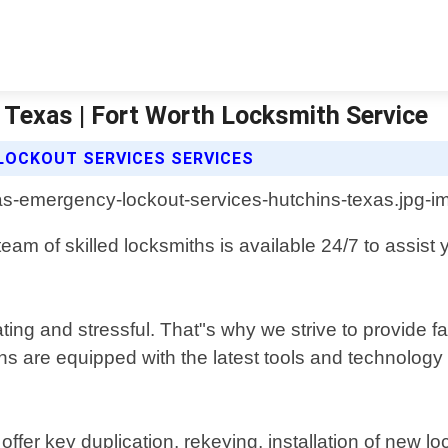
Texas | Fort Worth Locksmith Service
LOCKOUT SERVICES SERVICES
m of skilled locksmiths is available 24/7 to assist y
ting and stressful. That"s why we strive to provide f
ans are equipped with the latest tools and technology
ffer key duplication, rekeying, installation of new l