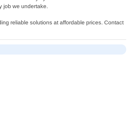
y job we undertake.
ng reliable solutions at affordable prices. Contact