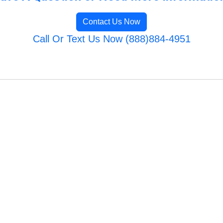
Contact Us Now
Call Or Text Us Now (888)884-4951