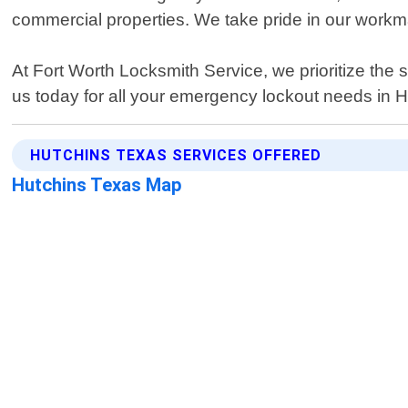
commercial properties. We take pride in our work
At Fort Worth Locksmith Service, we prioritize the 
us today for all your emergency lockout needs in 
HUTCHINS TEXAS SERVICES OFFERED
Hutchins Texas Map