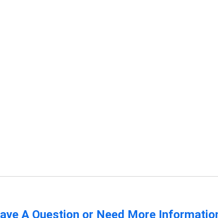
ave A Question or Need More Informatio