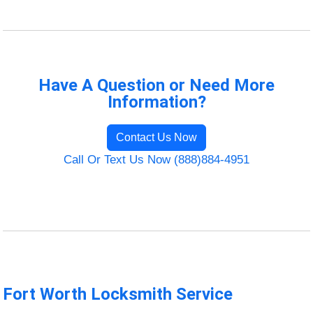
Have A Question or Need More
Information?
Contact Us Now
Call Or Text Us Now (888)884-4951
Fort Worth Locksmith Service