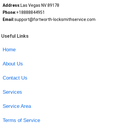
Address:
Las Vegas NV 89178
Phone:
+18888844951
Email:
support@fortworth-locksmithservice.com
Useful Links
Home
About Us
Contact Us
Services
Service Area
Terms of Service