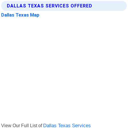
DALLAS TEXAS SERVICES OFFERED
Dallas Texas Map
View Our Full List of
Dallas Texas Services