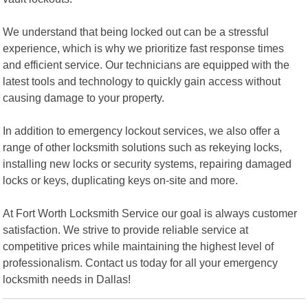
We understand that being locked out can be a stressful
experience, which is why we prioritize fast response times
and efficient service. Our technicians are equipped with the
latest tools and technology to quickly gain access without
causing damage to your property.
In addition to emergency lockout services, we also offer a
range of other locksmith solutions such as rekeying locks,
installing new locks or security systems, repairing damaged
locks or keys, duplicating keys on-site and more.
At Fort Worth Locksmith Service our goal is always customer
satisfaction. We strive to provide reliable service at
competitive prices while maintaining the highest level of
professionalism. Contact us today for all your emergency
locksmith needs in Dallas!