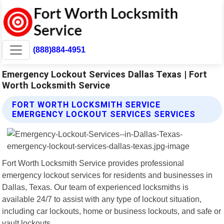
(888)884-4951
Emergency Lockout Services Dallas Texas | Fort
Worth Locksmith Service
FORT WORTH LOCKSMITH SERVICE
EMERGENCY LOCKOUT SERVICES SERVICES
Fort Worth Locksmith Service provides professional
emergency lockout services for residents and businesses in
Dallas, Texas. Our team of experienced locksmiths is
available 24/7 to assist with any type of lockout situation,
including car lockouts, home or business lockouts, and safe or
vault lockouts.