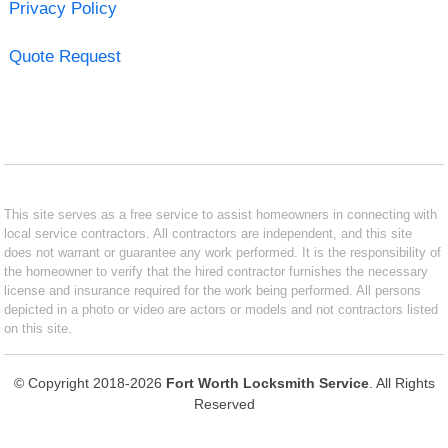
Privacy Policy
Quote Request
This site serves as a free service to assist homeowners in connecting with
local service contractors. All contractors are independent, and this site
does not warrant or guarantee any work performed. It is the responsibility of
the homeowner to verify that the hired contractor furnishes the necessary
license and insurance required for the work being performed. All persons
depicted in a photo or video are actors or models and not contractors listed
on this site.
© Copyright 2018-2026
Fort Worth Locksmith Service
. All Rights
Reserved