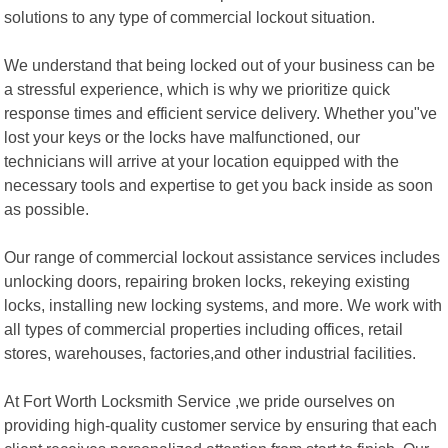
solutions to any type of commercial lockout situation.
We understand that being locked out of your business can be
a stressful experience, which is why we prioritize quick
response times and efficient service delivery. Whether you"ve
lost your keys or the locks have malfunctioned, our
technicians will arrive at your location equipped with the
necessary tools and expertise to get you back inside as soon
as possible.
Our range of commercial lockout assistance services includes
unlocking doors, repairing broken locks, rekeying existing
locks, installing new locking systems, and more. We work with
all types of commercial properties including offices, retail
stores, warehouses, factories,and other industrial facilities.
At Fort Worth Locksmith Service ,we pride ourselves on
providing high-quality customer service by ensuring that each