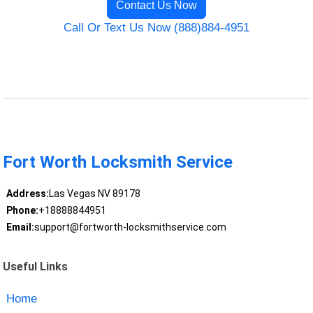
Contact Us Now
Call Or Text Us Now (888)884-4951
Fort Worth Locksmith Service
Address:
Las Vegas NV 89178
Phone:
+18888844951
Email:
support@fortworth-locksmithservice.com
Useful Links
Home