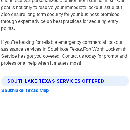
client receives personalized attention from start to finish. Our
goal is not only to resolve your immediate lockout issue but
also ensure long-term security for your business premises
through expert advice on best practices for securing entry
points.
If you"re looking for reliable emergency commercial lockout
assistance services in Southlake,Texas,Fort Worth Locksmith
Service has got you covered! Contact us today for prompt and
professional help when it matters most!
SOUTHLAKE TEXAS SERVICES OFFERED
Southlake Texas Map