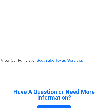
View Our Full List of
Southlake Texas Services
Have A Question or Need More
Information?