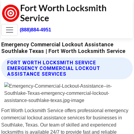
(888)884-4951
Emergency Commercial Lockout Assistance
Southlake Texas | Fort Worth Locksmith Service
FORT WORTH LOCKSMITH SERVICE
EMERGENCY COMMERCIAL LOCKOUT
ASSISTANCE SERVICES
Fort Worth Locksmith Service offers professional emergency
commercial lockout assistance services for businesses in
Southlake, Texas. Our team of skilled and experienced
locksmiths is available 24/7 to provide fast and reliable