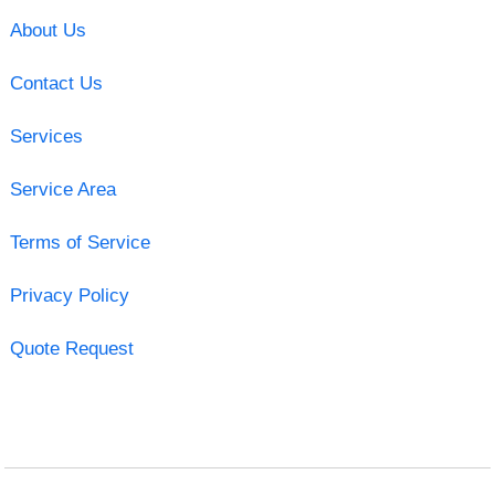
About Us
Contact Us
Services
Service Area
Terms of Service
Privacy Policy
Quote Request