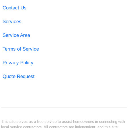
Contact Us
Services
Service Area
Terms of Service
Privacy Policy
Quote Request
This site serves as a free service to assist homeowners in connecting with
local service contractors. All contractors are independent, and this site