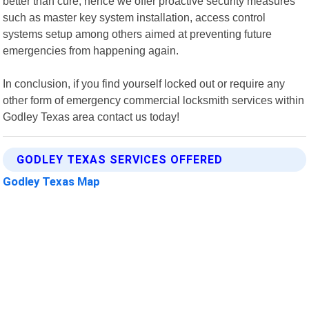
better than cure; hence we offer proactive security measures
such as master key system installation, access control
systems setup among others aimed at preventing future
emergencies from happening again.
In conclusion, if you find yourself locked out or require any
other form of emergency commercial locksmith services within
Godley Texas area contact us today!
GODLEY TEXAS SERVICES OFFERED
Godley Texas Map