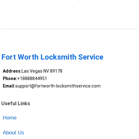
Fort Worth Locksmith Service
Address:
Las Vegas NV 89178
Phone:
+18888844951
Email:
support@fortworth-locksmithservice.com
Useful Links
Home
About Us