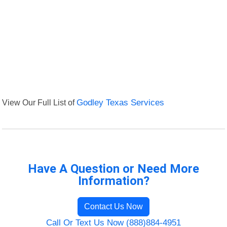
View Our Full List of
Godley Texas Services
Have A Question or Need More
Information?
Contact Us Now
Call Or Text Us Now (888)884-4951