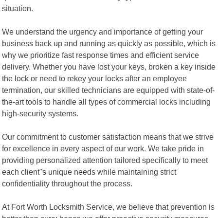
situation.
We understand the urgency and importance of getting your
business back up and running as quickly as possible, which is
why we prioritize fast response times and efficient service
delivery. Whether you have lost your keys, broken a key inside
the lock or need to rekey your locks after an employee
termination, our skilled technicians are equipped with state-of-
the-art tools to handle all types of commercial locks including
high-security systems.
Our commitment to customer satisfaction means that we strive
for excellence in every aspect of our work. We take pride in
providing personalized attention tailored specifically to meet
each client"s unique needs while maintaining strict
confidentiality throughout the process.
At Fort Worth Locksmith Service, we believe that prevention is