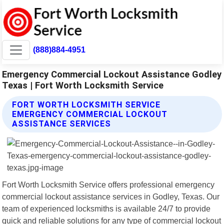
(888)884-4951
Emergency Commercial Lockout Assistance Godley
Texas | Fort Worth Locksmith Service
FORT WORTH LOCKSMITH SERVICE
EMERGENCY COMMERCIAL LOCKOUT
ASSISTANCE SERVICES
Fort Worth Locksmith Service offers professional emergency
commercial lockout assistance services in Godley, Texas. Our
team of experienced locksmiths is available 24/7 to provide
quick and reliable solutions for any type of commercial lockout