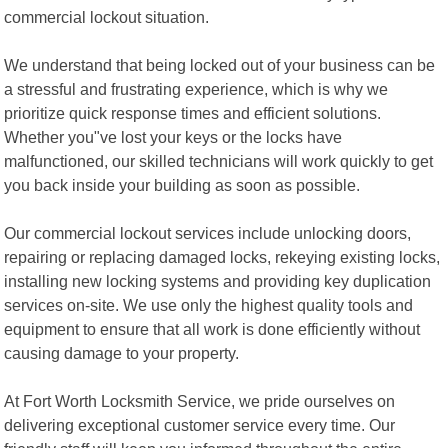
commercial lockout situation.
We understand that being locked out of your business can be
a stressful and frustrating experience, which is why we
prioritize quick response times and efficient solutions.
Whether you"ve lost your keys or the locks have
malfunctioned, our skilled technicians will work quickly to get
you back inside your building as soon as possible.
Our commercial lockout services include unlocking doors,
repairing or replacing damaged locks, rekeying existing locks,
installing new locking systems and providing key duplication
services on-site. We use only the highest quality tools and
equipment to ensure that all work is done efficiently without
causing damage to your property.
At Fort Worth Locksmith Service, we pride ourselves on
delivering exceptional customer service every time. Our