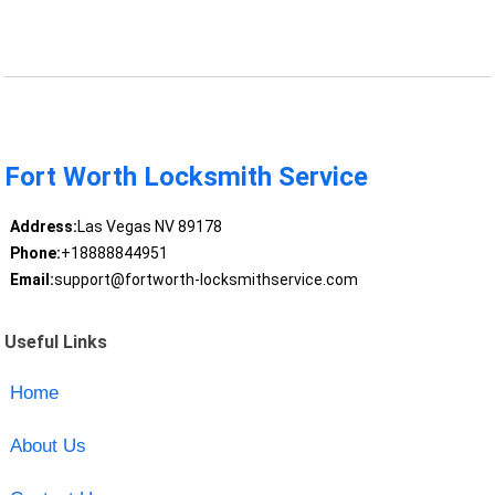
Fort Worth Locksmith Service
Address:
Las Vegas NV 89178
Phone:
+18888844951
Email:
support@fortworth-locksmithservice.com
Useful Links
Home
About Us