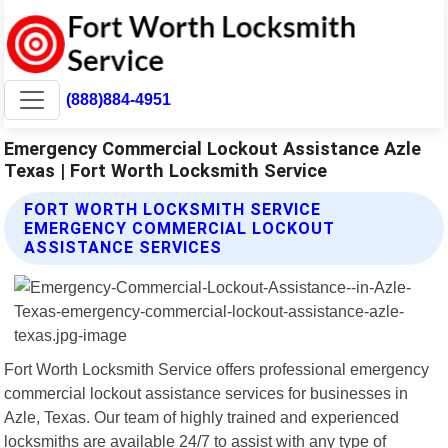
(888)884-4951
Emergency Commercial Lockout Assistance Azle
Texas | Fort Worth Locksmith Service
FORT WORTH LOCKSMITH SERVICE
EMERGENCY COMMERCIAL LOCKOUT
ASSISTANCE SERVICES
Fort Worth Locksmith Service offers professional emergency
commercial lockout assistance services for businesses in
Azle, Texas. Our team of highly trained and experienced
locksmiths are available 24/7 to assist with any type of