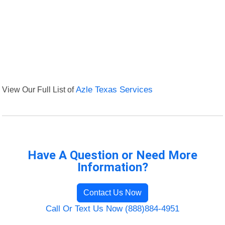
View Our Full List of
Azle Texas Services
Have A Question or Need More
Information?
Contact Us Now
Call Or Text Us Now (888)884-4951