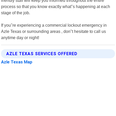
friendly staff will keep you informed throughout the entire
process so that you know exactly what"s happening at each
stage of the job.
If you"re experiencing a commercial lockout emergency in
Azle Texas or surrounding areas , don"t hesitate to call us
anytime day or night!
AZLE TEXAS SERVICES OFFERED
Azle Texas Map