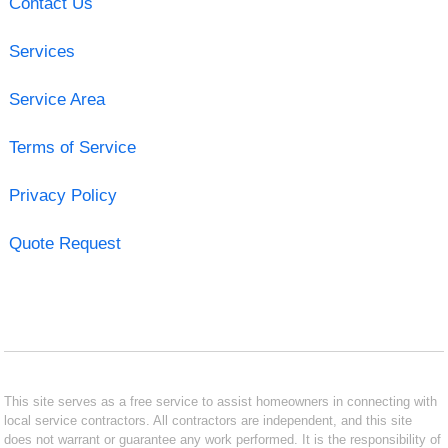
Contact Us
Services
Service Area
Terms of Service
Privacy Policy
Quote Request
This site serves as a free service to assist homeowners in connecting with
local service contractors. All contractors are independent, and this site
does not warrant or guarantee any work performed. It is the responsibility of