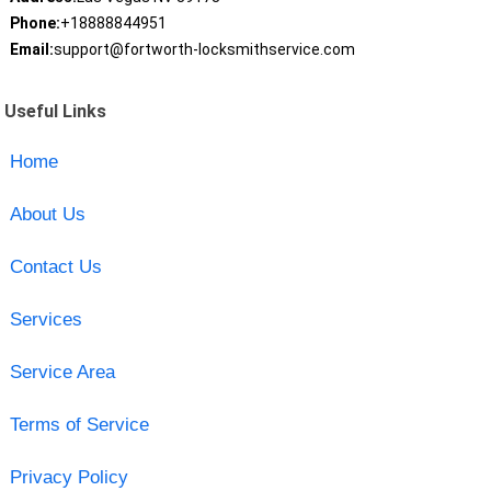
Phone:
+18888844951
Email:
support@fortworth-locksmithservice.com
Useful Links
Home
About Us
Contact Us
Services
Service Area
Terms of Service
Privacy Policy