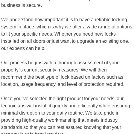
business is secure.
We understand how important it is to have a reliable locking
system in place, which is why we offer a wide range of options
to fit your specific needs. Whether you need new locks
installed on all doors or just want to upgrade an existing one,
our experts can help.
Our process begins with a thorough assessment of your
property"s current security measures. We will then
recommend the best type of lock based on factors such as
location, usage frequency, and level of protection required.
Once you"ve selected the right product for your needs, our
technicians will install it quickly and efficiently while ensuring
minimal disruption to your daily routine. We take pride in
providing high-quality workmanship that meets industry
standards so that you can rest assured knowing that your