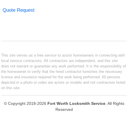
Quote Request
This site serves as a free service to assist homeowners in connecting with
local service contractors. All contractors are independent, and this site
does not warrant or guarantee any work performed. It is the responsibility of
the homeowner to verify that the hired contractor furnishes the necessary
license and insurance required for the work being performed. All persons
depicted in a photo or video are actors or models and not contractors listed
on this site.
© Copyright 2018-2026
Fort Worth Locksmith Service
. All Rights
Reserved