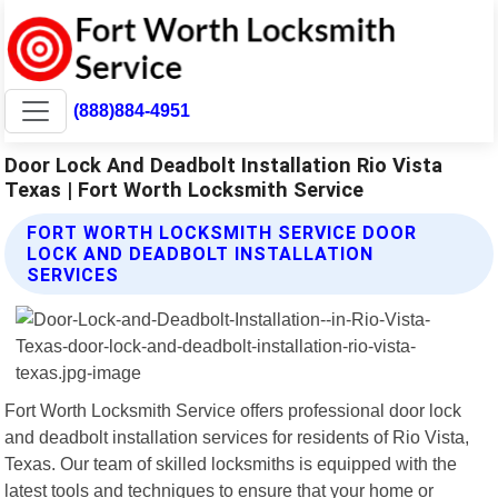
(888)884-4951
Door Lock And Deadbolt Installation Rio Vista
Texas | Fort Worth Locksmith Service
FORT WORTH LOCKSMITH SERVICE DOOR
LOCK AND DEADBOLT INSTALLATION
SERVICES
Fort Worth Locksmith Service offers professional door lock
and deadbolt installation services for residents of Rio Vista,
Texas. Our team of skilled locksmiths is equipped with the
latest tools and techniques to ensure that your home or