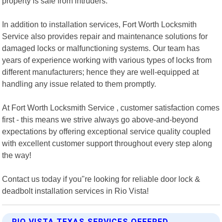
property is safe from intruders.
In addition to installation services, Fort Worth Locksmith
Service also provides repair and maintenance solutions for
damaged locks or malfunctioning systems. Our team has
years of experience working with various types of locks from
different manufacturers; hence they are well-equipped at
handling any issue related to them promptly.
At Fort Worth Locksmith Service , customer satisfaction comes
first - this means we strive always go above-and-beyond
expectations by offering exceptional service quality coupled
with excellent customer support throughout every step along
the way!
Contact us today if you"re looking for reliable door lock &
deadbolt installation services in Rio Vista!
RIO VISTA TEXAS SERVICES OFFERED