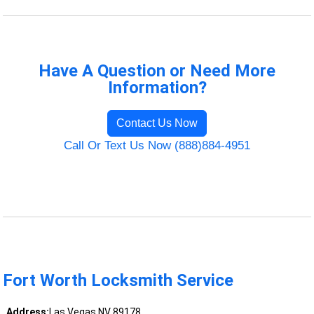
Have A Question or Need More
Information?
Contact Us Now
Call Or Text Us Now (888)884-4951
Fort Worth Locksmith Service
Address:
Las Vegas NV 89178