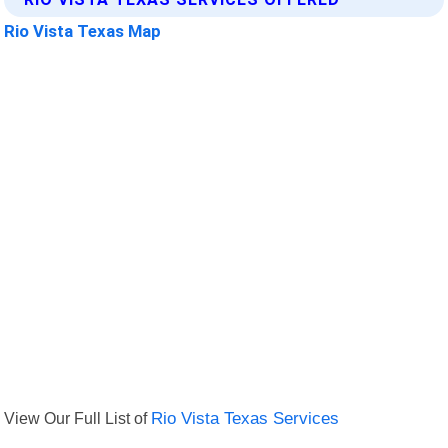
Rio Vista Texas Map
View Our Full List of
Rio Vista Texas Services