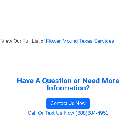
View Our Full List of
Flower Mound Texas Services
Have A Question or Need More
Information?
Contact Us Now
Call Or Text Us Now (888)884-4951