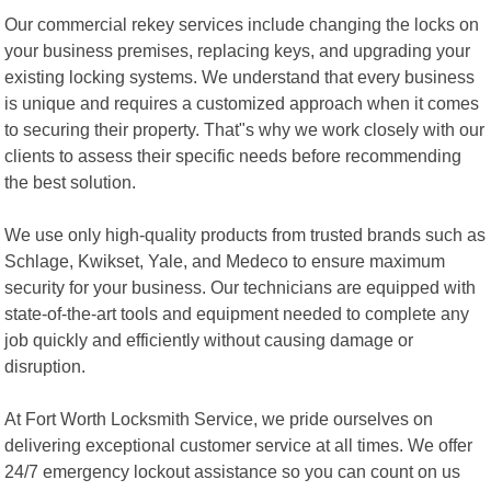
Our commercial rekey services include changing the locks on
your business premises, replacing keys, and upgrading your
existing locking systems. We understand that every business
is unique and requires a customized approach when it comes
to securing their property. That"s why we work closely with our
clients to assess their specific needs before recommending
the best solution.
We use only high-quality products from trusted brands such as
Schlage, Kwikset, Yale, and Medeco to ensure maximum
security for your business. Our technicians are equipped with
state-of-the-art tools and equipment needed to complete any
job quickly and efficiently without causing damage or
disruption.
At Fort Worth Locksmith Service, we pride ourselves on
delivering exceptional customer service at all times. We offer
24/7 emergency lockout assistance so you can count on us