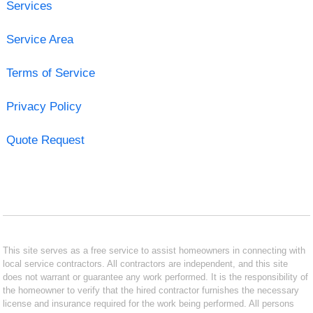
Services
Service Area
Terms of Service
Privacy Policy
Quote Request
This site serves as a free service to assist homeowners in connecting with
local service contractors. All contractors are independent, and this site
does not warrant or guarantee any work performed. It is the responsibility of
the homeowner to verify that the hired contractor furnishes the necessary
license and insurance required for the work being performed. All persons