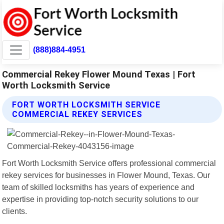
(888)884-4951
Commercial Rekey Flower Mound Texas | Fort
Worth Locksmith Service
FORT WORTH LOCKSMITH SERVICE
COMMERCIAL REKEY SERVICES
Fort Worth Locksmith Service offers professional commercial
rekey services for businesses in Flower Mound, Texas. Our
team of skilled locksmiths has years of experience and
expertise in providing top-notch security solutions to our
clients.