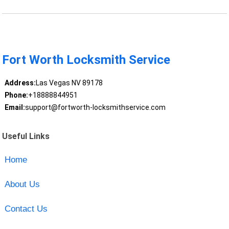
Fort Worth Locksmith Service
Address:
Las Vegas NV 89178
Phone:
+18888844951
Email:
support@fortworth-locksmithservice.com
Useful Links
Home
About Us
Contact Us