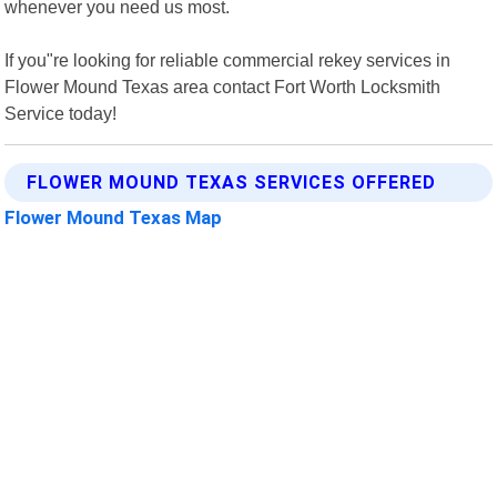
whenever you need us most.
If you"re looking for reliable commercial rekey services in
Flower Mound Texas area contact Fort Worth Locksmith
Service today!
FLOWER MOUND TEXAS SERVICES OFFERED
Flower Mound Texas Map